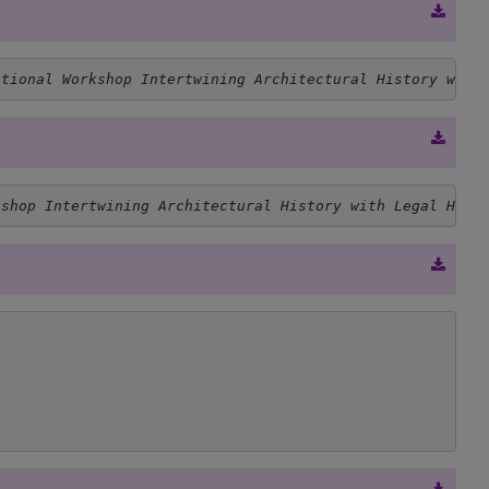
ational Workshop Intertwining Architectural History with
kshop Intertwining Architectural History with Legal Hist