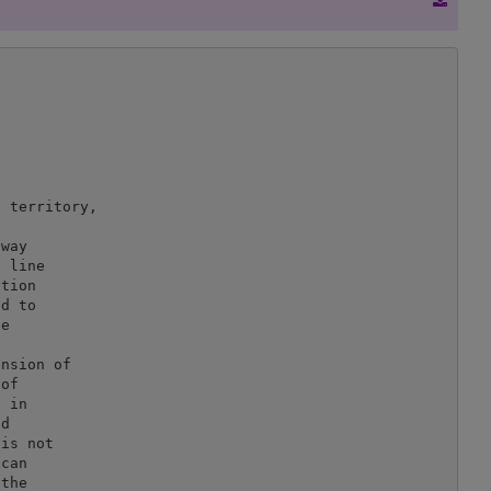
 territory,



way

 line

tion

d to

e

nsion of

of

 in

d

is not

can

the
