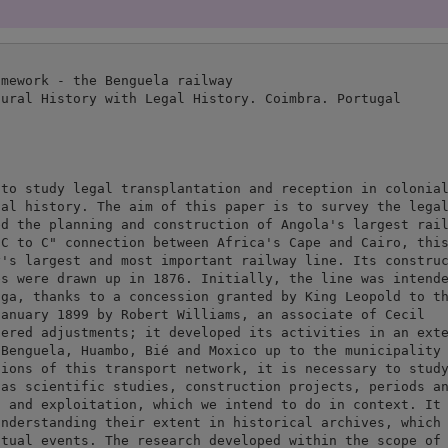
mework - the Benguela railway

ural History with Legal History. Coimbra. Portugal

to study legal transplantation and reception in colonial
al history. The aim of this paper is to survey the legal
d the planning and construction of Angola's largest rail
C to C" connection between Africa's Cape and Cairo, this
's largest and most important railway line. Its construc
s were drawn up in 1876. Initially, the line was intende
ga, thanks to a concession granted by King Leopold to th
anuary 1899 by Robert Williams, an associate of Cecil

ered adjustments; it developed its activities in an exte
Benguela, Huambo, Bié and Moxico up to the municipality 
ions of this transport network, it is necessary to study
as scientific studies, construction projects, periods an
 and exploitation, which we intend to do in context. It 
nderstanding their extent in historical archives, which 
tual events. The research developed within the scope of 