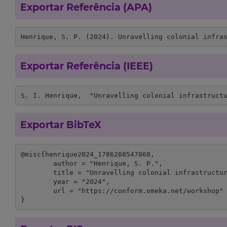
Exportar Referência (APA)
Henrique, S. P. (2024). Unravelling colonial infra
Exportar Referência (IEEE)
S. I. Henrique,  "Unravelling colonial infrastruct
Exportar BibTeX
@misc{henrique2024_1786208547868,

	author = "Henrique, S. P.",

	title = "Unravelling colonial infrastructure legal framework - the Benguela railway",

	year = "2024",

	url = "https://conform.omeka.net/workshop"

}