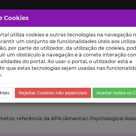
e Cookies
rtal utiliza cookies e outras tecnologias na navegação n
rantir um conjunto de funcionalidades úteis aos utiliza
ção, por parte do utilizador, da utilização de cookies, po
uir um obstáculo à navegação e à correta interação co
scte
ESCOLAS
UNIDADES
alidades do portal. Ao usar o portal, o utilizador está a
ir que estas tecnologias sejam usadas nas funcionalid
.
da Comunicação
Exportar
 Mais
Rejeitar Cookies não essenciais
Aceitar todos os 
tos: referência da APA (American Psychological Associat