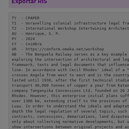
Exportar RIS
TY  - CPAPER

TI  - Unravelling colonial infrastructure legal fra
T2  - International Workshop Intertwining Architect
AU  - Henrique, S. P.

PY  - 2024

CY  - Coimbra

UR  - https://conform.omeka.net/workshop

AB  - The Benguela Railway serves as a key example 
exploring the intersection of architectural and leg
framework, texts and legal documents that influence
line. In accordance with Cecil Rhodes' ideal of a "
crosses Angola from west to east and is the country
lasted until 1930, after the first technical studie
transport 40,000 tonnes of copper a year from Katan
company Tanganyika Concessions Ltd, founded on 20 J
Rhodes. However, this enterprise initial plans suff
over 1300 km, extending itself to the provinces of 
Luau. In order to understand the ideals and adaptat
depth the legal regulation of several topics, such 
contracts, concessions, demarcations, land disputes
only about collecting normative developments, but u
show intersections between original projects and ac