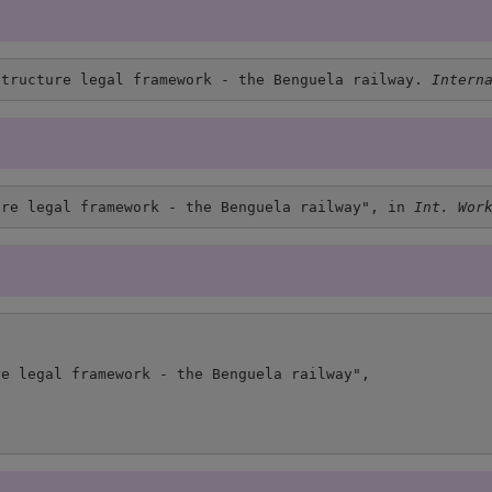
structure legal framework - the Benguela railway. 
Intern
ure legal framework - the Benguela railway", in 
Int. Wor