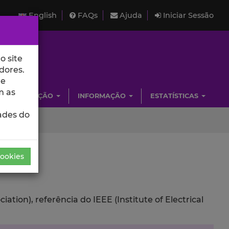
English
FAQs
Ajuda
Iniciar Sessão
o site
dores.
de
m as
INVESTIGAÇÃO
INFORMAÇÃO
ESTATÍSTICAS
ades do
Cookies
ion), referência do IEEE (Institute of Electrical