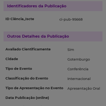
Identificadores da Publicação
ID Ciência_Iscte
ci-pub-95668
Outros Detalhes da Publicação
Avaliado Cientificamente
Sim
Cidade
Gotemburgo
Tipo de Evento
Conferência
Classificação do Evento
Internacional
Tipo de Apresentação no Evento
Apresentação Oral
Data Publicação (online)