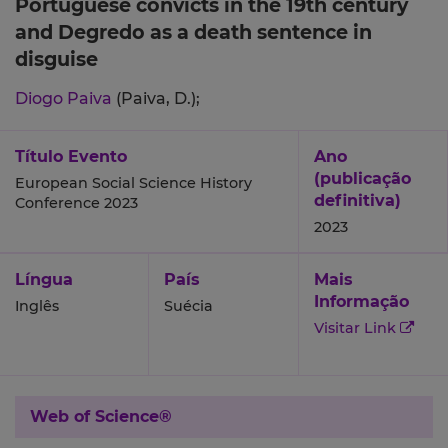
Portuguese convicts in the 19th century
and Degredo as a death sentence in
disguise
Diogo Paiva
(Paiva, D.);
Título Evento
Ano
(publicação
European Social Science History
definitiva)
Conference 2023
2023
Língua
País
Mais
Informação
Inglês
Suécia
Visitar Link
Web of Science®