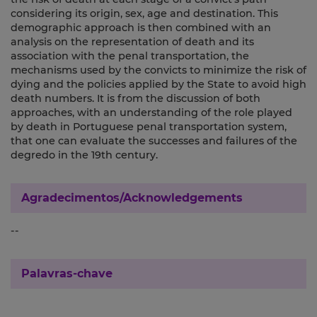
considering its origin, sex, age and destination. This
demographic approach is then combined with an
analysis on the representation of death and its
association with the penal transportation, the
mechanisms used by the convicts to minimize the risk of
dying and the policies applied by the State to avoid high
death numbers. It is from the discussion of both
approaches, with an understanding of the role played
by death in Portuguese penal transportation system,
that one can evaluate the successes and failures of the
degredo in the 19th century.
Agradecimentos/Acknowledgements
--
Palavras-chave