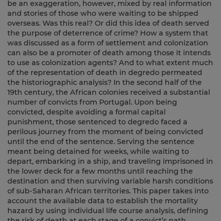
be an exaggeration, however, mixed by real information
and stories of those who were waiting to be shipped
overseas. Was this real? Or did this idea of death served
the purpose of deterrence of crime? How a system that
was discussed as a form of settlement and colonization
can also be a promoter of death among those it intends
to use as colonization agents? And to what extent much
of the representation of death in degredo permeated
the historiographic analysis? In the second half of the
19th century, the African colonies received a substantial
number of convicts from Portugal. Upon being
convicted, despite avoiding a formal capital
punishment, those sentenced to degredo faced a
perilous journey from the moment of being convicted
until the end of the sentence. Serving the sentence
meant being detained for weeks, while waiting to
depart, embarking in a ship, and traveling imprisoned in
the lower deck for a few months until reaching the
destination and then surviving variable harsh conditions
of sub-Saharan African territories. This paper takes into
account the available data to establish the mortality
hazard by using individual life course analysis, defining
the risk of death at each stage of a convict’s path