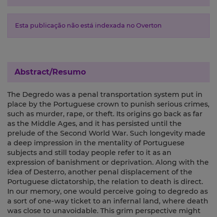
Esta publicação não está indexada no Overton
Abstract/Resumo
The Degredo was a penal transportation system put in
place by the Portuguese crown to punish serious crimes,
such as murder, rape, or theft. Its origins go back as far
as the Middle Ages, and it has persisted until the
prelude of the Second World War. Such longevity made
a deep impression in the mentality of Portuguese
subjects and still today people refer to it as an
expression of banishment or deprivation. Along with the
idea of Desterro, another penal displacement of the
Portuguese dictatorship, the relation to death is direct.
In our memory, one would perceive going to degredo as
a sort of one-way ticket to an infernal land, where death
was close to unavoidable. This grim perspective might