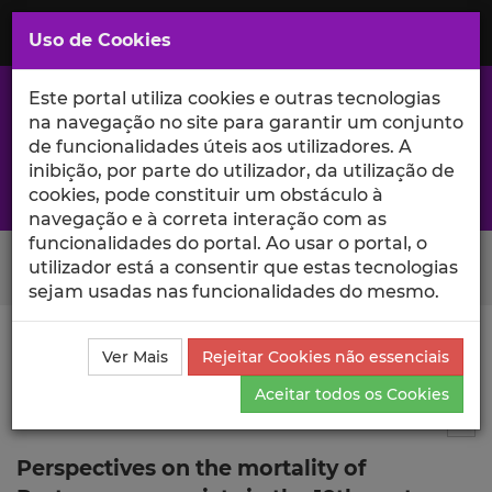
Saltar
para
MENU
Uso de Cookies
o
Conteúdo
Principal
Este portal utiliza cookies e outras tecnologias
na navegação no site para garantir um conjunto
de funcionalidades úteis aos utilizadores. A
inibição, por parte do utilizador, da utilização de
A excelência da investigação e ciência no Iscte
cookies, pode constituir um obstáculo à
navegação e à correta interação com as
funcionalidades do portal. Ao usar o portal, o
Search Button
utilizador está a consentir que estas tecnologias
sejam usadas nas funcionalidades do mesmo.
Ciência_Iscte
Comunicações
Descrição Detalhada
Ver Mais
Rejeitar Cookies não essenciais
da Comunicação
Aceitar todos os Cookies
Comunicação em evento científico
3
Tog
Perspectives on the mortality of