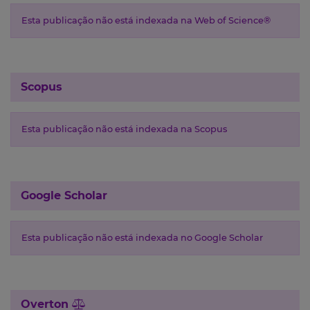
Esta publicação não está indexada na Web of Science®
Scopus
Esta publicação não está indexada na Scopus
Google Scholar
Esta publicação não está indexada no Google Scholar
Overton