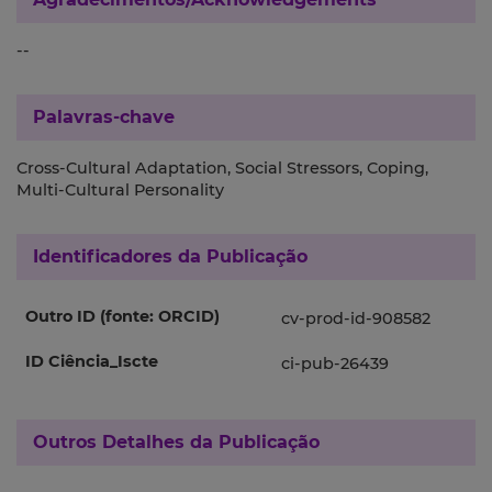
--
Palavras-chave
Cross-Cultural Adaptation, Social Stressors, Coping,
Multi-Cultural Personality
Identificadores da Publicação
Outro ID (fonte: ORCID)
cv-prod-id-908582
ID Ciência_Iscte
ci-pub-26439
Outros Detalhes da Publicação