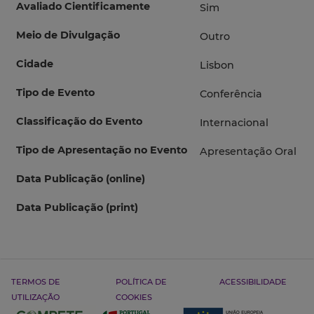
Avaliado Cientificamente
Sim
Meio de Divulgação
Outro
Cidade
Lisbon
Tipo de Evento
Conferência
Classificação do Evento
Internacional
Tipo de Apresentação no Evento
Apresentação Oral
Data Publicação (online)
Data Publicação (print)
TERMOS DE
POLÍTICA DE
ACESSIBILIDADE
UTILIZAÇÃO
COOKIES