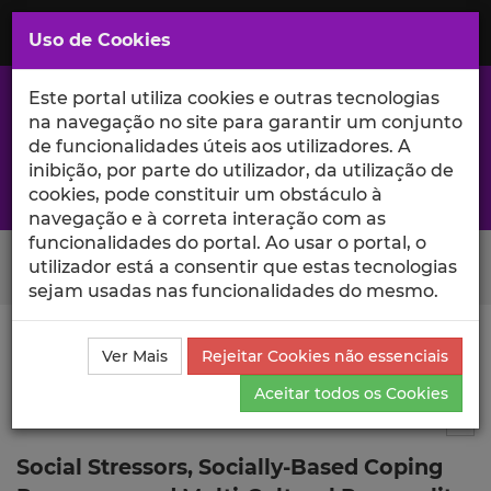
Saltar
para
MENU
Uso de Cookies
o
Conteúdo
Principal
Este portal utiliza cookies e outras tecnologias
na navegação no site para garantir um conjunto
de funcionalidades úteis aos utilizadores. A
inibição, por parte do utilizador, da utilização de
A excelência da investigação e ciência no Iscte
cookies, pode constituir um obstáculo à
navegação e à correta interação com as
funcionalidades do portal. Ao usar o portal, o
Search Button
utilizador está a consentir que estas tecnologias
sejam usadas nas funcionalidades do mesmo.
Ciência_Iscte
Comunicações
Descrição Detalhada
Ver Mais
Rejeitar Cookies não essenciais
da Comunicação
Aceitar todos os Cookies
Comunicação em evento científico
4
Tog
Social Stressors, Socially-Based Coping