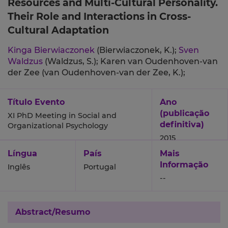
Resources and Multi-Cultural Personality.
Their Role and Interactions in Cross-
Cultural Adaptation
Kinga Bierwiaczonek
(Bierwiaczonek, K.);
Sven
Waldzus
(Waldzus, S.);
Karen van Oudenhoven-van
der Zee (van Oudenhoven-van der Zee, K.);
Título Evento
Ano
(publicação
XI PhD Meeting in Social and
definitiva)
Organizational Psychology
2015
Língua
País
Mais
Informação
Inglês
Portugal
--
Abstract/Resumo