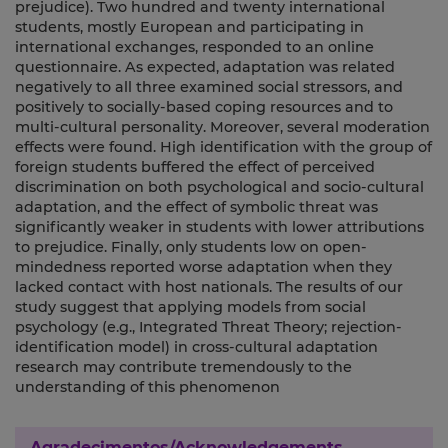
prejudice). Two hundred and twenty international
students, mostly European and participating in
international exchanges, responded to an online
questionnaire. As expected, adaptation was related
negatively to all three examined social stressors, and
positively to socially-based coping resources and to
multi-cultural personality. Moreover, several moderation
effects were found. High identification with the group of
foreign students buffered the effect of perceived
discrimination on both psychological and socio-cultural
adaptation, and the effect of symbolic threat was
significantly weaker in students with lower attributions
to prejudice. Finally, only students low on open-
mindedness reported worse adaptation when they
lacked contact with host nationals. The results of our
study suggest that applying models from social
psychology (e.g., Integrated Threat Theory; rejection-
identification model) in cross-cultural adaptation
research may contribute tremendously to the
understanding of this phenomenon
Agradecimentos/Acknowledgements