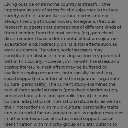
Living outside one's home country is stressful. One
important source of stress for the sojourner is the host
society, with its unfamiliar cultural norms and not
always friendly attitudes toward foreigners. Previous
research suggests that perceptions of different kinds of
threat coming from the host society (e.g., perceived
discrimination) have a detrimental effect on sojourner
adaptation and, indirectly, on its distal effects such as
work outcomes. Therefore, social stressors may
constitute an obstacle in realizing sojourners' potential
within this society. However, in line with the stress and
coping literature, their effect may be buffered by
available coping resources, both socially-based (e.g.,
social support) and internal to the sojourner (e.g. multi-
cultural personality). The current study examines the
role of three social stressors (perceived discrimination,
perceived prejudice and symbolic threat) in cross-
cultural adaptation of international students, as well as
their interactions with multi-cultural personality traits
and with social factors known to act as coping resources
in other contexts (social status, social support, social
identification with minority group and attributions to