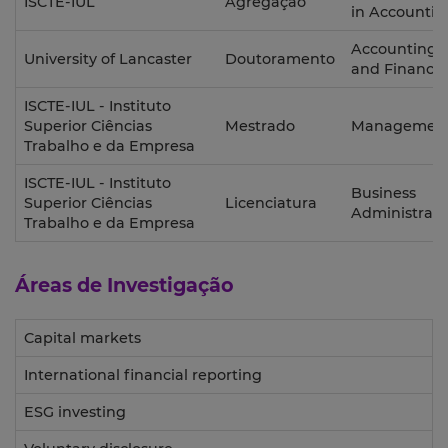
ISCTE-IUL
Agregação
in Accountin
Accounting
University of Lancaster
Doutoramento
and Finance
ISCTE-IUL - Instituto
Superior Ciências
Mestrado
Managemen
Trabalho e da Empresa
ISCTE-IUL - Instituto
Business
Superior Ciências
Licenciatura
Administrati
Trabalho e da Empresa
Áreas de Investigação
Capital markets
International financial reporting
ESG investing