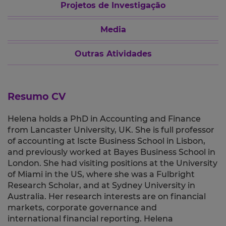
Projetos de Investigação
Media
Outras Atividades
Resumo CV
Helena holds a PhD in Accounting and Finance
from Lancaster University, UK. She is full professor
of accounting at Iscte Business School in Lisbon,
and previously worked at Bayes Business School in
London. She had visiting positions at the University
of Miami in the US, where she was a Fulbright
Research Scholar, and at Sydney University in
Australia. Her research interests are on financial
markets, corporate governance and
international financial reporting. Helena