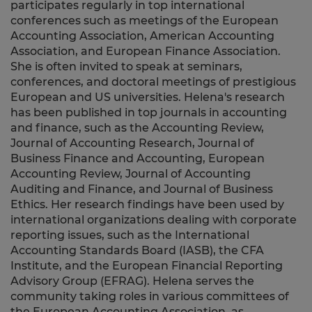
participates regularly in top international
conferences such as meetings of the European
Accounting Association, American Accounting
Association, and European Finance Association.
She is often invited to speak at seminars,
conferences, and doctoral meetings of prestigious
European and US universities. Helena's research
has been published in top journals in accounting
and finance, such as the Accounting Review,
Journal of Accounting Research, Journal of
Business Finance and Accounting, European
Accounting Review, Journal of Accounting
Auditing and Finance, and Journal of Business
Ethics. Her research findings have been used by
international organizations dealing with corporate
reporting issues, such as the International
Accounting Standards Board (IASB), the CFA
Institute, and the European Financial Reporting
Advisory Group (EFRAG). Helena serves the
community taking roles in various committees of
the European Accounting Association, as