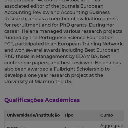
associated editor of the journals European
Accounting Review and Accounting Business
Research, and as a member of evaluation panels
for recruitment and for PhD grants. During her
career, Helena managed various research projects
funded by the Portuguese Science Foundation
FCT, participated in an European Training Network,
and won several awards including Best European
PhD thesis in Management by EDAMBA, best
conference papers, and best reviewer. Helena has
also been awarded a Fulbright Scholarship to
develop a one year research project at the
University of Miami in the US.
Qualificações Académicas
Universidade/Instituição
Tipo
Curso
Aggregratio