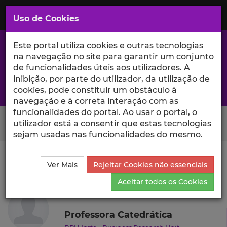
Saltar
para
MENU
Uso de Cookies
o
Conteúdo
Principal
Este portal utiliza cookies e outras tecnologias
na navegação no site para garantir um conjunto
de funcionalidades úteis aos utilizadores. A
inibição, por parte do utilizador, da utilização de
A excelência da investigação e ciência no Iscte
cookies, pode constituir um obstáculo à
navegação e à correta interação com as
funcionalidades do portal. Ao usar o portal, o
Search Button
utilizador está a consentir que estas tecnologias
sejam usadas nas funcionalidades do mesmo.
Ciência_Iscte
Autores
Helena Oliveira Isidro
Ver Mais
Rejeitar Cookies não essenciais
Currículo
Aceitar todos os Cookies
Helena Oliveira Isidro
Professora Catedrática