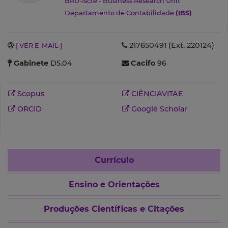
BRU-Iscte - Business Research Unit
Departamento de Contabilidade
(IBS)
217650491 (Ext. 220124)
[ VER E-MAIL ]
Gabinete
D5.04
Cacifo
96
Scopus
CIÊNCIAVITAE
ORCID
Google Scholar
Currículo
Ensino e Orientações
Produções Científicas e Citações