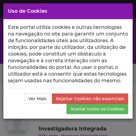
Saltar
para
MENU
Uso de Cookies
o
Conteúdo
Principal
Este portal utiliza cookies e outras tecnologias
na navegação no site para garantir um conjunto
de funcionalidades úteis aos utilizadores. A
inibição, por parte do utilizador, da utilização de
A excelência da investigação e ciência no Iscte
cookies, pode constituir um obstáculo à
navegação e à correta interação com as
funcionalidades do portal. Ao usar o portal, o
Search Button
utilizador está a consentir que estas tecnologias
sejam usadas nas funcionalidades do mesmo.
Ciência_Iscte
Autores
Ieva Meidute-Kavaliauskiene
Ver Mais
Rejeitar Cookies não essenciais
Currículo
Aceitar todos os Cookies
Ieva Meidute-Kavaliauskiene
Investigadora Integrada
BRU-Iscte - Business Research Unit