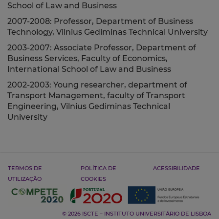
School of Law and Business
2007-2008: Professor, Department of Business
Technology, Vilnius Gediminas Technical University
2003-2007: Associate Professor, Department of
Business Services, Faculty of Economics,
International School of Law and Business
2002-2003: Young researcher, department of
Transport Management, faculty of Transport
Engineering, Vilnius Gediminas Technical
University
TERMOS DE
POLÍTICA DE
ACESSIBILIDADE
UTILIZAÇÃO
COOKIES
© 2026 ISCTE – INSTITUTO UNIVERSITÁRIO DE LISBOA