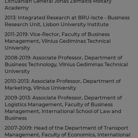
Lithuanian General Jonas Žemaitis Military
Academy
2013: Integrated Research at BRU-Iscte - Business
Research Unit, Lisbon University Institute
2011-2019: Vice-Rector, Faculty of Business
Management, Vilnius Gediminas Technical
University
2008-2019: Associate Professor, Department of
Business Technology, Vilnius Gediminas Technical
University
2010-2013: Associate Professor, Department of
Marketing, Vilnius University
2009-2013: Associate Professor, Department of
Logistics Management, Faculty of Business
Management, International School of Law and
Business
2007-2009: Head of the Department of Transport
Management, Faculty of Economics, International