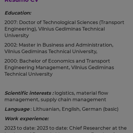
Education:
2007: Doctor of Technological Sciences (Transport
Engineering), Vilnius Gediminas Technical
University
2002: Master in Business and Administration,
Vilnius Gediminas Technical University,
2000: Bachelor of Economics and Transport
Engineering Management, Vilnius Gediminas
Technical University
Scientific interests
:
logistics, material flow
management, supply chain management
Language
: Lithuanian, English, German (basic)
Work experience:
2023 to date: 2023 to date: Chief Researcher at the