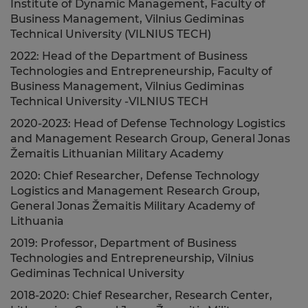
Institute of Dynamic Management, Faculty of
Business Management, Vilnius Gediminas
Technical University (VILNIUS TECH)
2022: Head of the Department of Business
Technologies and Entrepreneurship, Faculty of
Business Management, Vilnius Gediminas
Technical University -VILNIUS TECH
2020-2023: Head of Defense Technology Logistics
and Management Research Group, General Jonas
Žemaitis Lithuanian Military Academy
2020: Chief Researcher, Defense Technology
Logistics and Management Research Group,
General Jonas Žemaitis Military Academy of
Lithuania
2019: Professor, Department of Business
Technologies and Entrepreneurship, Vilnius
Gediminas Technical University
2018-2020: Chief Researcher, Research Center,