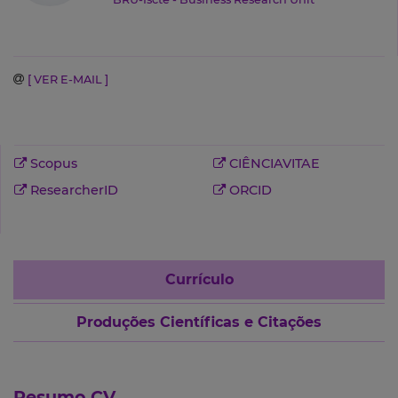
[ VER E-MAIL ]
Scopus
CIÊNCIAVITAE
ResearcherID
ORCID
Currículo
Produções Científicas e Citações
Resumo CV