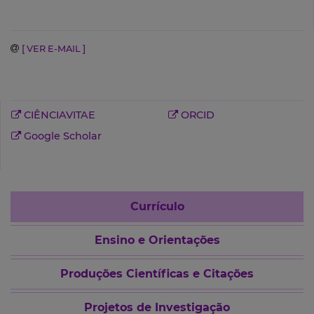
[ VER E-MAIL ]
CIÊNCIAVITAE
ORCID
Google Scholar
Currículo
Ensino e Orientações
Produções Científicas e Citações
Projetos de Investigação