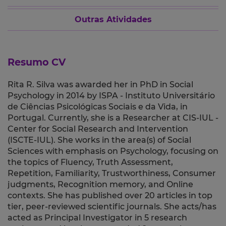
Outras Atividades
Resumo CV
Rita R. Silva was awarded her in PhD in Social
Psychology in 2014 by ISPA - Instituto Universitário
de Ciências Psicológicas Sociais e da Vida, in
Portugal. Currently, she is a Researcher at CIS-IUL -
Center for Social Research and Intervention
(ISCTE-IUL). She works in the area(s) of Social
Sciences with emphasis on Psychology, focusing on
the topics of Fluency, Truth Assessment,
Repetition, Familiarity, Trustworthiness, Consumer
judgments, Recognition memory, and Online
contexts. She has published over 20 articles in top
tier, peer-reviewed scientific journals. She acts/has
acted as Principal Investigator in 5 research