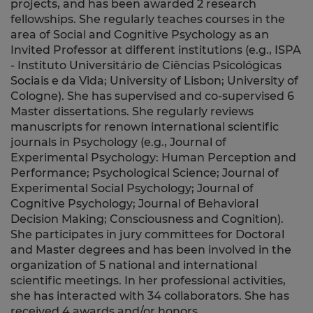
projects, and has been awarded 2 research
fellowships. She regularly teaches courses in the
area of Social and Cognitive Psychology as an
Invited Professor at different institutions (e.g., ISPA
- Instituto Universitário de Ciências Psicológicas
Sociais e da Vida; University of Lisbon; University of
Cologne). She has supervised and co-supervised 6
Master dissertations. She regularly reviews
manuscripts for renown international scientific
journals in Psychology (e.g., Journal of
Experimental Psychology: Human Perception and
Performance; Psychological Science; Journal of
Experimental Social Psychology; Journal of
Cognitive Psychology; Journal of Behavioral
Decision Making; Consciousness and Cognition).
She participates in jury committees for Doctoral
and Master degrees and has been involved in the
organization of 5 national and international
scientific meetings. In her professional activities,
she has interacted with 34 collaborators. She has
received 4 awards and/or honors.