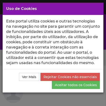
Saltar
para
MENU
Uso de Cookies
o
Conteúdo
Principal
Este portal utiliza cookies e outras tecnologias
na navegação no site para garantir um conjunto
de funcionalidades úteis aos utilizadores. A
inibição, por parte do utilizador, da utilização de
A excelência da investigação e ciência no Iscte
cookies, pode constituir um obstáculo à
navegação e à correta interação com as
funcionalidades do portal. Ao usar o portal, o
Search Button
utilizador está a consentir que estas tecnologias
sejam usadas nas funcionalidades do mesmo.
Ciência_Iscte
Autores
Rita R. Silva
Currículo
Ver Mais
Rejeitar Cookies não essenciais
Rita R. Silva
Aceitar todos os Cookies