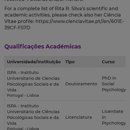
For a complete list of Rita R. Silva's scientific and
academic activities, please check also her Ciência
Vitae profile: https://www.cienciavitae.pt//en/601E-
39CF-F57D
Qualificações Académicas
Universidade/Instituição
Tipo
Curso
ISPA - Instituto
PhD in
Universitario de Ciencias
Doutoramento
Social
Psicologicas Sociais e da
Psychology
Vida
Portugal - Lisboa
ISPA - Instituto
Licentiate
Universitário de Ciências
Licenciatura
in
Psicológicas Sociais e da
Psychology
Vida
Portugal - Lisboa