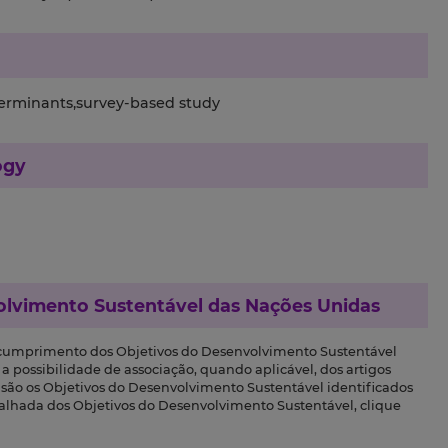
terminants,survey-based study
ogy
olvimento Sustentável das Nações Unidas
 cumprimento dos Objetivos do Desenvolvimento Sustentável
a possibilidade de associação, quando aplicável, dos artigos
s são os Objetivos do Desenvolvimento Sustentável identificados
talhada dos Objetivos do Desenvolvimento Sustentável, clique