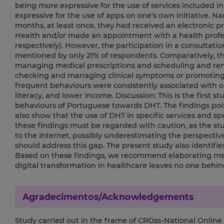
being more expressive for the use of services included in
expressive for the use of apps on one’s own initiative. N
months, at least once, they had received an electronic pr
Health and/or made an appointment with a health profe
respectively). However, the participation in a consultatio
mentioned by only 21% of respondents. Comparatively, 
managing medical prescriptions and scheduling and rem
checking and managing clinical symptoms or promoting h
frequent behaviours were consistently associated with old
literacy, and lower income. Discussion: This is the first 
behaviours of Portuguese towards DHT. The findings poin
also show that the use of DHT in specific services and sp
these findings must be regarded with caution, as the
to the Internet, possibly underestimating the perspective
should address this gap. The present study also identifies
Based on these findings, we recommend elaborating measu
digital transformation in healthcare leaves no one behin
Agradecimentos/Acknowledgements
Study carried out in the frame of CROss-National Onlin