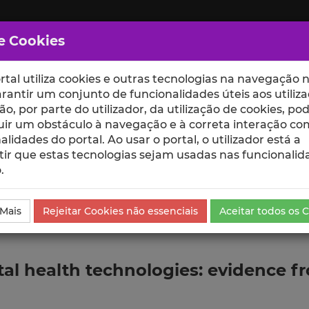
e Cookies
rtal utiliza cookies e outras tecnologias na navegação n
rantir um conjunto de funcionalidades úteis aos utiliza
ção, por parte do utilizador, da utilização de cookies, po
uir um obstáculo à navegação e à correta interação co
scte
ESCOLAS
UNIDADES
alidades do portal. Ao usar o portal, o utilizador está a
ir que estas tecnologias sejam usadas nas funcionalid
.
da Comunicação
 Mais
Rejeitar Cookies não essenciais
Aceitar todos os 
tal health technologies: evidence f