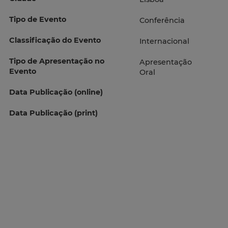
Tipo de Evento
Conferência
Classificação do Evento
Internacional
Tipo de Apresentação no
Apresentação
Evento
Oral
Data Publicação (online)
Data Publicação (print)