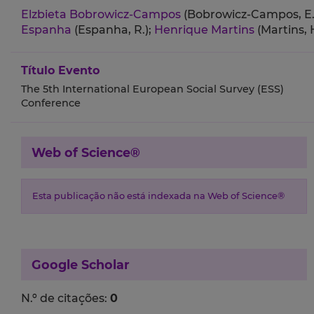
Elzbieta Bobrowicz-Campos
(Bobrowicz-Campos, E.
Espanha
(Espanha, R.);
Henrique Martins
(Martins, H
Título Evento
The 5th International European Social Survey (ESS)
Conference
Web of Science®
Esta publicação não está indexada na Web of Science®
Google Scholar
N.º de citações:
0