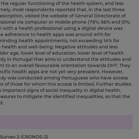
 the regular functioning of the health system, and less
amely, most respondents reported that, in the last three
escription, visited the website of General Directorate of
ssional via computer or mobile phone (79%, 66% and 51%,
n with a health professional using a digital device was
the adherence to health apps was around 40% for
inding health appointments, not exceeding 14% for
ealth and well-being. Negative attitudes and less
er age, lower level of education, lower level of health
study in Portugal that aims to understand the attitudes and
t to an overall favourable orientation towards DHT. They
ecific health apps are not yet very prevalent. However,
 study was conducted among Portuguese who have access
s of those for whom this access is limited. Further studies
 important signs of social inequality in digital health.
res to mitigate the identified inequalities, so that the
d.
e Survey 2 (CRONOS-2)