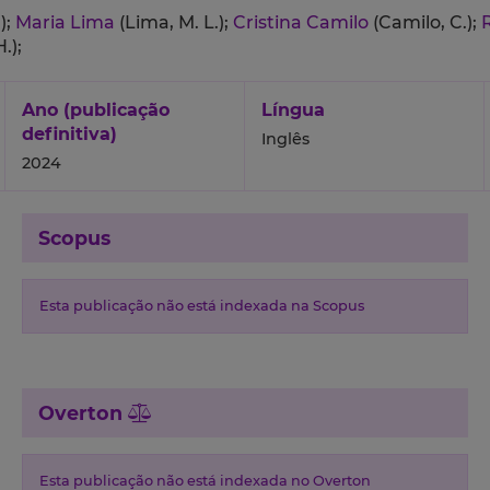
);
Maria Lima
(Lima, M. L.);
Cristina Camilo
(Camilo, C.);
.);
Ano (publicação
Língua
definitiva)
Inglês
2024
Scopus
Esta publicação não está indexada na Scopus
Overton
Esta publicação não está indexada no Overton