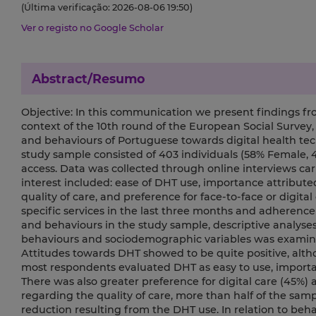
(Última verificação: 2026-08-06 19:50)
Ver o registo no Google Scholar
Abstract/Resumo
Objective: In this communication we present findings fro
context of the 10th round of the European Social Survey,
and behaviours of Portuguese towards digital health te
study sample consisted of 403 individuals (58% Female, 4
access. Data was collected through online interviews c
interest included: ease of DHT use, importance attribut
quality of care, and preference for face-to-face or digital
specific services in the last three months and adherence
and behaviours in the study sample, descriptive analys
behaviours and sociodemographic variables was examined
Attitudes towards DHT showed to be quite positive, altho
most respondents evaluated DHT as easy to use, importan
There was also greater preference for digital care (45%)
regarding the quality of care, more than half of the samp
reduction resulting from the DHT use. In relation to beh