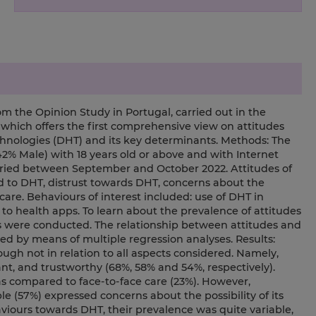
m the Opinion Study in Portugal, carried out in the
 which offers the first comprehensive view on attitudes
chnologies (DHT) and its key determinants. Methods: The
2% Male) with 18 years old or above and with Internet
arried between September and October 2022. Attitudes of
ed to DHT, distrust towards DHT, concerns about the
 care. Behaviours of interest included: use of DHT in
 to health apps. To learn about the prevalence of attitudes
es were conducted. The relationship between attitudes and
 by means of multiple regression analyses. Results:
ugh not in relation to all aspects considered. Namely,
t, and trustworthy (68%, 58% and 54%, respectively).
 as compared to face-to-face care (23%). However,
le (57%) expressed concerns about the possibility of its
aviours towards DHT, their prevalence was quite variable,