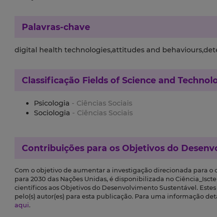
Palavras-chave
digital health technologies,attitudes and behaviours,de
Classificação
Fields of Science and Technol
Psicologia
- Ciências Sociais
Sociologia
- Ciências Sociais
Contribuições para os
Objetivos do Desenv
Com o objetivo de aumentar a investigação direcionada para o
para 2030 das Nações Unidas, é disponibilizada no Ciência_Iscte 
científicos aos Objetivos do Desenvolvimento Sustentável. Este
pelo(s) autor(es) para esta publicação. Para uma informação de
aqui
.