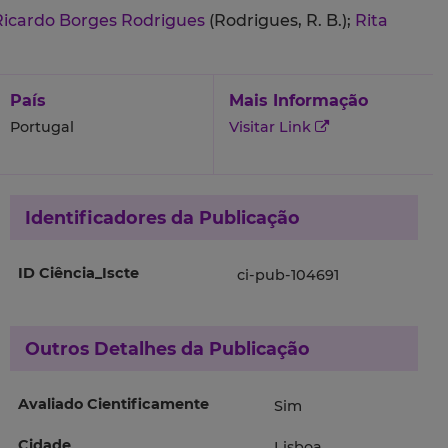
Ricardo Borges Rodrigues
(Rodrigues, R. B.);
Rita
País
Mais Informação
Portugal
Visitar Link
Identificadores da Publicação
ID Ciência_Iscte
ci-pub-104691
Outros Detalhes da Publicação
Avaliado Cientificamente
Sim
Cidade
Lisboa