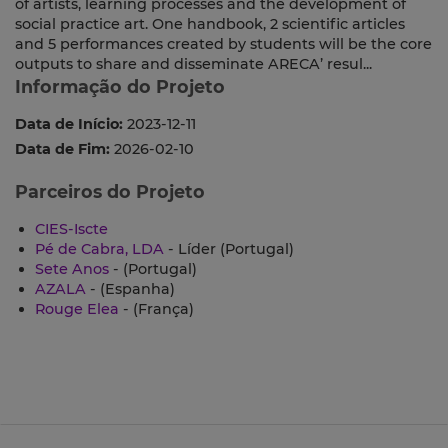
of artists, learning processes and the development of
social practice art. One handbook, 2 scientific articles
and 5 performances created by students will be the core
outputs to share and disseminate ARECA’ resul...
Informação do Projeto
Data de Início:
2023-12-11
Data de Fim:
2026-02-10
Parceiros do Projeto
CIES-Iscte
Pé de Cabra, LDA
- Líder (Portugal)
Sete Anos
- (Portugal)
AZALA
- (Espanha)
Rouge Elea
- (França)