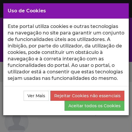
Saltar
para
MENU
Uso de Cookies
o
Conteúdo
Principal
Este portal utiliza cookies e outras tecnologias
na navegação no site para garantir um conjunto
de funcionalidades úteis aos utilizadores. A
inibição, por parte do utilizador, da utilização de
A excelência da investigação e ciência no Iscte
cookies, pode constituir um obstáculo à
navegação e à correta interação com as
funcionalidades do portal. Ao usar o portal, o
Search Button
utilizador está a consentir que estas tecnologias
sejam usadas nas funcionalidades do mesmo.
Ciência_Iscte
Autores
Carlota Alexandra Quintão
Ver Mais
Rejeitar Cookies não essenciais
Projetos de Investigação
Aceitar todos os Cookies
Carlota Alexandra Quintão