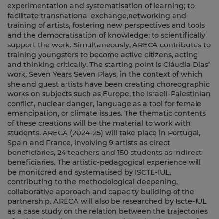
experimentation and systematisation of learning; to
facilitate transnational exchange,networking and
training of artists, fostering new perspectives and tools
and the democratisation of knowledge; to scientifically
support the work. Simultaneously, ARECA contributes to
training youngsters to become active citizens, acting
and thinking critically. The starting point is Cláudia Dias’
work, Seven Years Seven Plays, in the context of which
she and guest artists have been creating choreographic
works on subjects such as Europe, the Israeli-Palestinian
conflict, nuclear danger, language as a tool for female
emancipation, or climate issues. The thematic contents
of these creations will be the material to work with
students. ARECA (2024-25) will take place in Portugal,
Spain and France, involving 9 artists as direct
beneficiaries, 24 teachers and 150 students as indirect
beneficiaries. The artistic-pedagogical experience will
be monitored and systematised by ISCTE-IUL,
contributing to the methodological deepening,
collaborative approach and capacity building of the
partnership. ARECA will also be researched by Iscte-IUL
as a case study on the relation between the trajectories