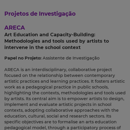
Projetos de Investigação
ARECA
Art Education and Capacity-Building:
Methodologies and tools used by artists to
intervene in the school context
Papel no Projeto:
Assistente de Investigação
ARECA is an interdisciplinary, collaborative project
focused on the relationship between contemporary
artistic practices and learning practices. It fosters artistic
work as a pedagogical practice in public schools,
highlighting the contexts, methodologies and tools used
by artists. Its central aim is to empower artists to design,
implement and evaluate artistic projects in school
contexts, adopting collaborative approaches with the
education, cultural, social and research sectors. Its
specific objectives are to formalise an arts education
pedagogical model, through a participatory process of