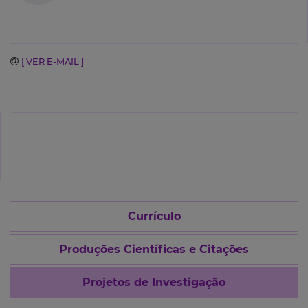
[ VER E-MAIL ]
Currículo
Produções Científicas e Citações
Projetos de Investigação