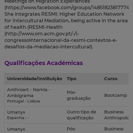
Meetings on Migration Experiences
(https://www.facebook.com/groups/1485182381777457
She integrates RESMI: Higher Education Network
for Intercultural Mediation, being active in the area
of health (RESMI-Health
(http://www.om.acm.gov.pt/-/i-
congressointernacional-da-resmi-contextos-e-
desafios-da-mediacao-intercultural).
Qualificações Académicas
Universidade/Instituição
Tipo
Curso
Anthroart - Namla -
Pós-
Bootcamp
Ambigrama
graduação
Portugal - Lisboa
Outro tipo de
Business
Umanyx
qualificação
Anthropolog
Espanha - -
Pós-
Business
Umanyx