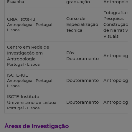
graduação
Anthropolog
Espanha - -
Fotografia e
Curso de
Pesquisa.
CRIA, Iscte-Iul
Especialização
Construção
Antropologia - Portugal -
Lisboa
Técnica
de Narrativa
Visuais
Centro em Rede de
Pós-
Investigação em
Antropologia
Doutoramento
Antropologia
Portugal - Lisboa
ISCTE-IUL
Doutoramento
Antropologia
Antropologia - Portugal -
Lisboa
ISCTE-Instituto
Doutoramento
Antropologia
Universitário de Lisboa
Portugal - Lisboa
Áreas de Investigação