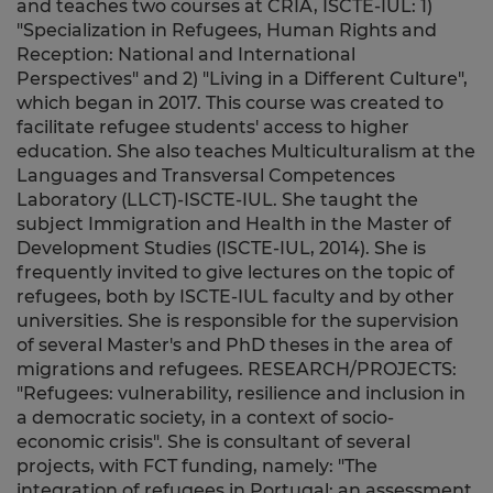
and teaches two courses at CRIA, ISCTE-IUL: 1)
"Specialization in Refugees, Human Rights and
Reception: National and International
Perspectives" and 2) "Living in a Different Culture",
which began in 2017. This course was created to
facilitate refugee students' access to higher
education. She also teaches Multiculturalism at the
Languages and Transversal Competences
Laboratory (LLCT)-ISCTE-IUL. She taught the
subject Immigration and Health in the Master of
Development Studies (ISCTE-IUL, 2014). She is
frequently invited to give lectures on the topic of
refugees, both by ISCTE-IUL faculty and by other
universities. She is responsible for the supervision
of several Master's and PhD theses in the area of
migrations and refugees. RESEARCH/PROJECTS:
"Refugees: vulnerability, resilience and inclusion in
a democratic society, in a context of socio-
economic crisis". She is consultant of several
projects, with FCT funding, namely: "The
integration of refugees in Portugal: an assessment