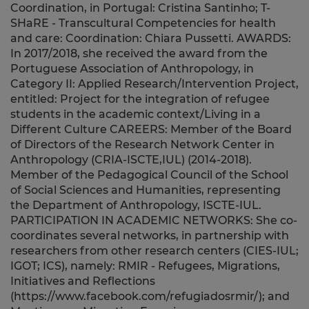
Coordination, in Portugal: Cristina Santinho; T-
SHaRE - Transcultural Competencies for health
and care: Coordination: Chiara Pussetti. AWARDS:
In 2017/2018, she received the award from the
Portuguese Association of Anthropology, in
Category II: Applied Research/Intervention Project,
entitled: Project for the integration of refugee
students in the academic context/Living in a
Different Culture CAREERS: Member of the Board
of Directors of the Research Network Center in
Anthropology (CRIA-ISCTE,IUL) (2014-2018).
Member of the Pedagogical Council of the School
of Social Sciences and Humanities, representing
the Department of Anthropology, ISCTE-IUL.
PARTICIPATION IN ACADEMIC NETWORKS: She co-
coordinates several networks, in partnership with
researchers from other research centers (CIES-IUL;
IGOT; ICS), namely: RMIR - Refugees, Migrations,
Initiatives and Reflections
(https://www.facebook.com/refugiadosrmir/); and