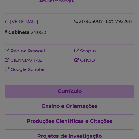
em Antropologia
217903007 (Ext. 792261)
[ VER E-MAIL ]
Gabinete
2N05D
Página Pessoal
Scopus
CIÊNCIAVITAE
ORCID
Google Scholar
Currículo
Ensino e Orientações
Produções Científicas e Citações
Projetos de Investigação