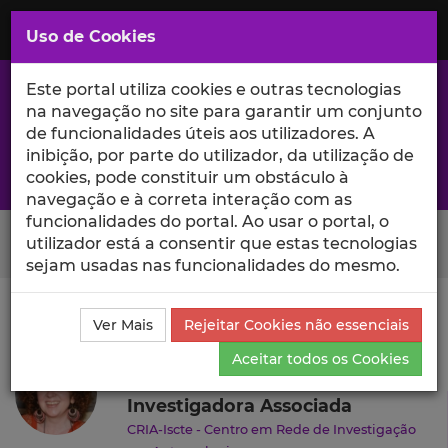
Saltar
para
MENU
Uso de Cookies
o
Conteúdo
Principal
Este portal utiliza cookies e outras tecnologias
na navegação no site para garantir um conjunto
de funcionalidades úteis aos utilizadores. A
inibição, por parte do utilizador, da utilização de
A excelência da investigação e ciência no Iscte
cookies, pode constituir um obstáculo à
navegação e à correta interação com as
funcionalidades do portal. Ao usar o portal, o
Search Button
utilizador está a consentir que estas tecnologias
sejam usadas nas funcionalidades do mesmo.
Ciência_Iscte
Autores
Cristina Santinho
Currículo
Ver Mais
Rejeitar Cookies não essenciais
Cristina Santinho
Aceitar todos os Cookies
Investigadora Associada
CRIA-Iscte - Centro em Rede de Investigação