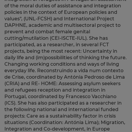
of the moral duties of assistance and integration
policies in the context of European policies and
values", (UNL-FCSH) and International Project
DAPHNE, academic and multisectoral project to
prevent and combat female genital
cutting/mutilation (CEI-ISCTE-IUL). She has
participated, as a researcher, in several FCT
projects, being the most recent: Uncertainty in
daily life and (im)possibilities of thinking the future.
Changing working conditions and ways of living
everyday life. Reconstruindo a vida num contexto
de Crise, coordinated by Antónia Pedroso de Lima
(CRIA) and RE- HOME: Assessing asylum seekers
and refugees reception and integration in
Portugal, coordinated by Francesco Vacchiano
(ICS). She has also participated as a researcher in
the following national and international funded
projects: Care as a sustainability factor in crisis
situations (Coordination: Antónia Lima); Migration,
Integration and Co-development, in Europe