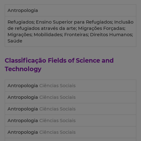
Antropologia
Refugiados; Ensino Superior para Refugiados; Inclusão
de refugiados através da arte; Migrações Forçadas;
Migrações; Mobilidades; Fronteiras; Direitos Humanos;
Saúde
Classificação
Fields of Science and
Technology
Antropologia
Ciências Sociais
Antropologia
Ciências Sociais
Antropologia
Ciências Sociais
Antropologia
Ciências Sociais
Antropologia
Ciências Sociais