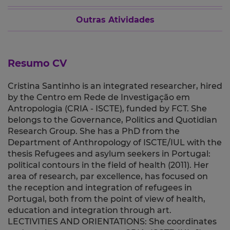
Outras Atividades
Resumo CV
Cristina Santinho is an integrated researcher, hired
by the Centro em Rede de Investigação em
Antropologia (CRIA - ISCTE), funded by FCT. She
belongs to the Governance, Politics and Quotidian
Research Group. She has a PhD from the
Department of Anthropology of ISCTE/IUL with the
thesis Refugees and asylum seekers in Portugal:
political contours in the field of health (2011). Her
area of research, par excellence, has focused on
the reception and integration of refugees in
Portugal, both from the point of view of health,
education and integration through art.
LECTIVITIES AND ORIENTATIONS: She coordinates