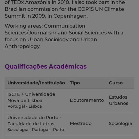
of TEDx Amazônia in 2010. I also took part in the
Brazilian commission for the COP15 UN Climate
Summit in 2009, in Copenhagen.
Working areas: Communication
Sciences/Journalism and Social Sciences with a
focus on Urban Sociology and Urban
Anthropology.
Qualificações Académicas
Universidade/Instituição
Tipo
Curso
ISCTE + Universidade
Estudos
Doutoramento
Nova de Lisboa
Urbanos
Portugal - Lisboa
Universidade do Porto -
Mestrado
Sociologia
Faculdade de Letras
Sociologia - Portugal - Porto