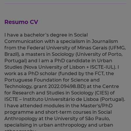
Resumo CV
I have a bachelor’s degree in Social
Communication with a specialism in Journalism
from the Federal University of Minas Gerais (UFMG,
Brazil), a masters in Sociology (University of Porto,
Portugal) and I am a PhD candidate in Urban
Studies (Nova University of Lisbon + ISCTE-IUL). I
work as a PhD scholar (funded by the FCT, the
Portuguese Foundation for Science and
Technology, grant 2022.09498.BD) at the Centre
for Research and Studies in Sociology (CIES) of
ISCTE – Instituto Universitário de Lisboa (Portugal).
I have attended modules in the Master's/PhD
programme and short-term courses in Social
Anthropology at the University of São Paulo,
specialising in urban anthropology and urban