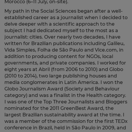
Morocco (6–11 July, on-site).
My path in the Social Sciences began after a well-
established career as a journalist when I decided to
delve deeper with a scientific approach to the
subject I had dedicated myself to the most as a
journalist: cities. Over nearly two decades, I have
written for Brazilian publications including Galileu,
Vida Simples, Folha de São Paulo and Vice.com, in
addition to producing content for NGOs, local
governments, and private companies. I worked for
eight years at Abril (from 2006 to 2010) and Globo
(2010 to 2014), two large publishing houses and
media conglomerates in Latin America. I won the
Globo Journalism Award (Society and Behaviour
category) and was a finalist in the Health category.
I was one of the Top Three Journalists and Bloggers
nominated for the 2011 GreenBest Award, the
largest Brazilian sustainability award at the time. I
was a member of the commission for the first TEDx
conference in Brazil, held in São Paulo in 2009, and