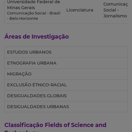
Universidade Federal de
Comunicaçã
Minas Gerais
Licenciatura
Social -
Comunicação Social - Brasil
Jornalismo
- Belo Horizonte
Áreas de Investigação
ESTUDOS URBANOS
ETNOGRAFIA URBANA
MIGRAÇÃO
EXCLUSÃO ÉTNICO-RACIAL
DESIGUALDADES GLOBAIS
DESIGUALDADES URBANAS
Classificação
Fields of Science and