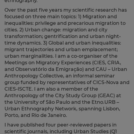
ethnography.
Over the past five years my scientific research has
focused on three main topics: 1) Migration and
inequalities: privilege and precarious migration to
cities. 2) Urban change: migration and city
transformation; gentrification and urban night-
time dynamics. 3) Global and urban inequalities:
migrant trajectories and urban emplacement;
urban marginalities. I am a co-organiser of the
Meetings on Migratory Experiences (CIES, CRIA,
and Observatório da Emigração) and CAU – Urban
Anthropology Collective, an informal seminar
group funded by representatives of CICS-Nova and
CIES-ISCTE. I am also a member of the
Anthropology of the City Study Group (GEAC) at
the University of São Paulo and the Etno.URB –
Urban Ethnography Network, spanning Lisbon,
Porto, and Rio de Janeiro.
I have published four peer-reviewed papers in
scientific journals, including Urban Studies (Q1