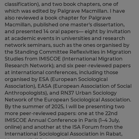
classification), and two book chapters, one of
which was edited by Palgrave Macmillan. I have
also reviewed a book chapter for Palgrave
Macmillan, published one master's dissertation,
and presented 14 oral papers— eight by invitation
at academic events in universities and research
network seminars, such as the ones organised by
the Standing Committee Reflexivities in Migration
Studies from IMISCOE (International Migration
Research Network); and six peer-reviewed papers
at international conferences, including those
organised by ESA (European Sociological
Association), EASA (European Association of Social
Anthropologists), and RN37 Urban Sociology
Network of the European Sociological Association.
By the summer of 2025, I will be presenting two
more peer-reviewed papers: one at the 22nd
IMISCOE Annual Conference in Paris (1–4 July,
online) and another at the ISA Forum from the
International Sociological Association in Rabat,