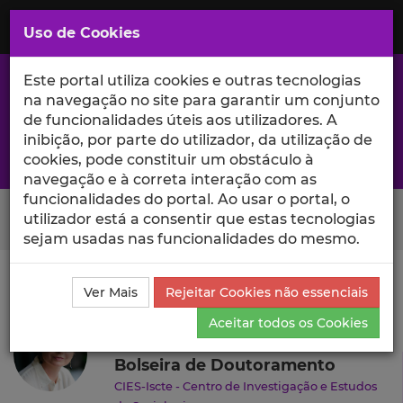
Saltar
para
MENU
Uso de Cookies
o
Conteúdo
Principal
Este portal utiliza cookies e outras tecnologias
na navegação no site para garantir um conjunto
de funcionalidades úteis aos utilizadores. A
inibição, por parte do utilizador, da utilização de
A excelência da investigação e ciência no Iscte
cookies, pode constituir um obstáculo à
navegação e à correta interação com as
funcionalidades do portal. Ao usar o portal, o
Search Button
utilizador está a consentir que estas tecnologias
sejam usadas nas funcionalidades do mesmo.
Ciência_Iscte
Autores
Priscilla Santos
Currículo
Ver Mais
Rejeitar Cookies não essenciais
Priscilla Santos
Aceitar todos os Cookies
Bolseira de Doutoramento
CIES-Iscte - Centro de Investigação e Estudos