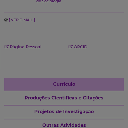
de Sociologia
[ VER E-MAIL ]
Página Pessoal
ORCID
Currículo
Produções Científicas e Citações
Projetos de Investigação
Outras Atividades