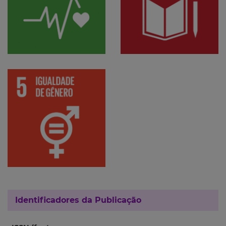
Identificadores da Publicação