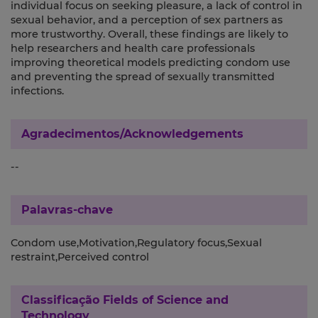
individual focus on seeking pleasure, a lack of control in
sexual behavior, and a perception of sex partners as
more trustworthy. Overall, these findings are likely to
help researchers and health care professionals
improving theoretical models predicting condom use
and preventing the spread of sexually transmitted
infections.
Agradecimentos/Acknowledgements
--
Palavras-chave
Condom use,Motivation,Regulatory focus,Sexual
restraint,Perceived control
Classificação
Fields of Science and
Technology