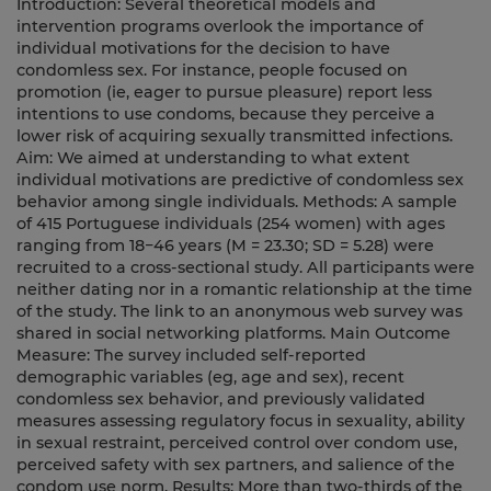
Introduction: Several theoretical models and
intervention programs overlook the importance of
individual motivations for the decision to have
condomless sex. For instance, people focused on
promotion (ie, eager to pursue pleasure) report less
intentions to use condoms, because they perceive a
lower risk of acquiring sexually transmitted infections.
Aim: We aimed at understanding to what extent
individual motivations are predictive of condomless sex
behavior among single individuals. Methods: A sample
of 415 Portuguese individuals (254 women) with ages
ranging from 18−46 years (M = 23.30; SD = 5.28) were
recruited to a cross-sectional study. All participants were
neither dating nor in a romantic relationship at the time
of the study. The link to an anonymous web survey was
shared in social networking platforms. Main Outcome
Measure: The survey included self-reported
demographic variables (eg, age and sex), recent
condomless sex behavior, and previously validated
measures assessing regulatory focus in sexuality, ability
in sexual restraint, perceived control over condom use,
perceived safety with sex partners, and salience of the
condom use norm. Results: More than two-thirds of the