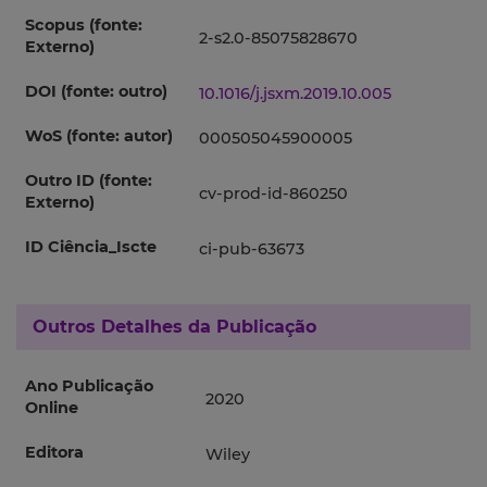
Scopus (fonte:
2-s2.0-85075828670
Externo)
DOI (fonte: outro)
10.1016/j.jsxm.2019.10.005
WoS (fonte: autor)
000505045900005
Outro ID (fonte:
cv-prod-id-860250
Externo)
ID Ciência_Iscte
ci-pub-63673
Outros Detalhes da Publicação
Ano Publicação
2020
Online
Editora
Wiley