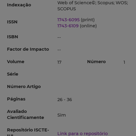
Web of Science©; Scopus; WOS;
Indexação
SCOPUS
1743-6095
(print)
ISSN
1743-6109
(online)
ISBN
--
Factor de Impacto
--
Volume
Número
17
1
Série
Número Artigo
Páginas
26 - 36
Avaliado
Sim
Cientificamente
Repositório ISCTE-
Link para o repositório