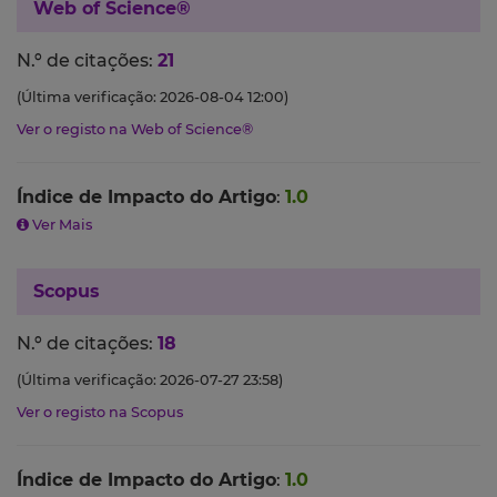
Web of Science®
N.º de citações:
21
(Última verificação: 2026-08-04 12:00)
Ver o registo na Web of Science®
Índice de Impacto do Artigo
:
1.0
Ver Mais
Scopus
N.º de citações:
18
(Última verificação: 2026-07-27 23:58)
Ver o registo na Scopus
Índice de Impacto do Artigo
:
1.0