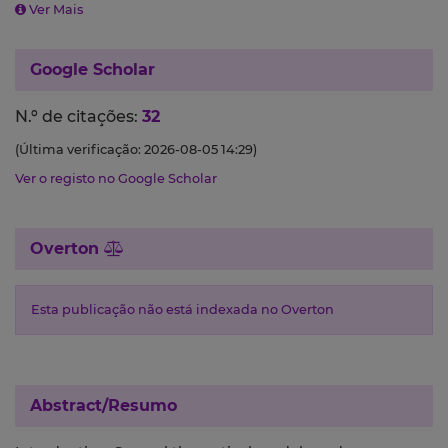
Ver Mais
Google Scholar
N.º de citações:
32
(Última verificação: 2026-08-05 14:29)
Ver o registo no Google Scholar
Overton
Esta publicação não está indexada no Overton
Abstract/Resumo