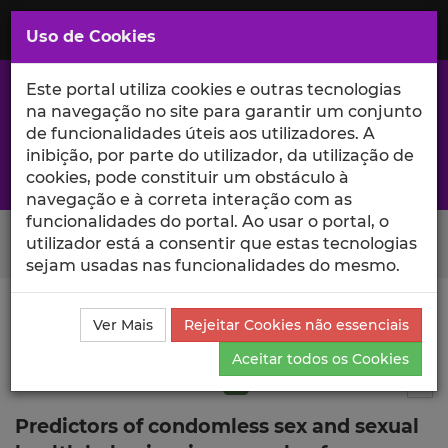
Saltar
para
MENU
Uso de Cookies
o
Conteúdo
Principal
Este portal utiliza cookies e outras tecnologias
na navegação no site para garantir um conjunto
de funcionalidades úteis aos utilizadores. A
inibição, por parte do utilizador, da utilização de
A excelência da investigação e ciência no Iscte
cookies, pode constituir um obstáculo à
navegação e à correta interação com as
funcionalidades do portal. Ao usar o portal, o
Search Button
utilizador está a consentir que estas tecnologias
sejam usadas nas funcionalidades do mesmo.
Ciência_Iscte
Publicações
Descrição Detalhada da
Ver Mais
Rejeitar Cookies não essenciais
Publicação
Aceitar todos os Cookies
Artigo em revista científica
Q1
5
Tog
Predictors of condomless sex and sexual