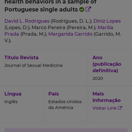
health behaviors in a sample of
Portuguese single adults
David L. Rodrigues
(Rodrigues, D. L.);
Diniz Lopes
(Lopes, D.);
Marco Pereira (Pereira, M.);
Marília
Prada
(Prada, M.);
Margarida Garrido
(Garrido, M.
V.);
Título Revista
Ano
(publicação
Journal of Sexual Medicine
definitiva)
2020
Língua
País
Mais
Informação
Inglês
Estados Unidos
da América
Visitar Link