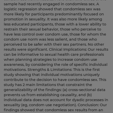
sample had recently engaged in condomless sex. A
logistic regression showed that condomless sex was
more likely for participants predominantly focused on
promotion in sexuality. It was also more likely among
less educated participants, those with a lower ability to
restrain their sexual behavior, those who perceive to
have less control over condom use, those for whom the
condom use norm was less salient, and those who
perceived to be safer with their sex partners. No other
results were significant. Clinical Implications: Our results
can be informative to sexual health care professionals
when planning strategies to increase condom use
awareness, by considering the role of specific individual
motivations. Strengths & Limitations: This is the first
study showing that individual motivations uniquely
contribute to the decision to have condomless sex. This
study has 2 main limitations that constraint the
generalizability of the findings: (a) cross-sectional data
prevents us from establishing causality, and (b)
individual data does not account for dyadic processes in
sexuality (eg, condom use negotiation). Conclusion: Our
findings showed that condomless sex results from an