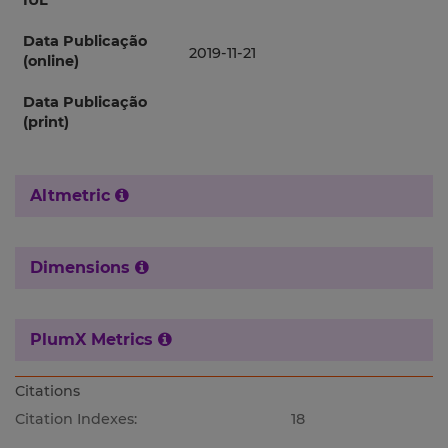
IUL
Data Publicação
2019-11-21
(online)
Data Publicação
(print)
Altmetric
Dimensions
PlumX Metrics
Citations
Citation Indexes:
18