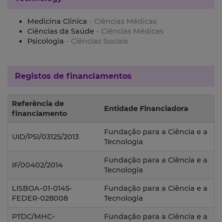
Medicina Clínica
- Ciências Médicas
Ciências da Saúde
- Ciências Médicas
Psicologia
- Ciências Sociais
Registos de financiamentos
Referência de
Entidade Financiadora
financiamento
Fundação para a Ciência e a
UID/PSI/03125/2013
Tecnologia
Fundação para a Ciência e a
IF/00402/2014
Tecnologia
LISBOA-01-0145-
Fundação para a Ciência e a
FEDER-028008
Tecnologia
PTDC/MHC-
Fundação para a Ciência e a