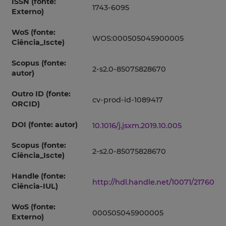
ISSN (fonte:
1743-6095
Externo)
WoS (fonte:
WOS:000505045900005
Ciência_Iscte)
Scopus (fonte:
2-s2.0-85075828670
autor)
Outro ID (fonte:
cv-prod-id-1089417
ORCID)
DOI (fonte: autor)
10.1016/j.jsxm.2019.10.005
Scopus (fonte:
2-s2.0-85075828670
Ciência_Iscte)
Handle (fonte:
http://hdl.handle.net/10071/21760
Ciência-IUL)
WoS (fonte:
000505045900005
Externo)