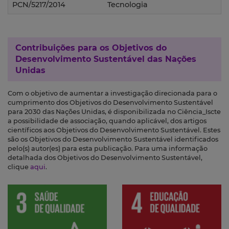
PCN/5217/2014
Tecnologia
Contribuições para os
Objetivos do
Desenvolvimento Sustentável das Nações
Unidas
Com o objetivo de aumentar a investigação direcionada para o
cumprimento dos Objetivos do Desenvolvimento Sustentável
para 2030 das Nações Unidas, é disponibilizada no Ciência_Iscte
a possibilidade de associação, quando aplicável, dos artigos
científicos aos Objetivos do Desenvolvimento Sustentável. Estes
são os Objetivos do Desenvolvimento Sustentável identificados
pelo(s) autor(es) para esta publicação. Para uma informação
detalhada dos Objetivos do Desenvolvimento Sustentável,
clique
aqui
.