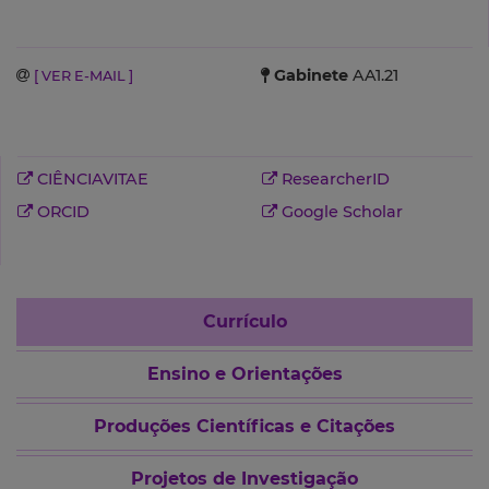
Gabinete
AA1.21
[ VER E-MAIL ]
CIÊNCIAVITAE
ResearcherID
ORCID
Google Scholar
Currículo
Ensino e Orientações
Produções Científicas e Citações
Projetos de Investigação