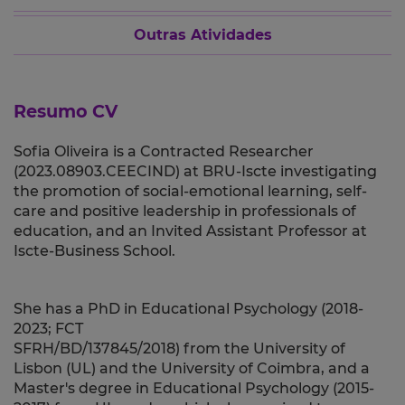
Outras Atividades
Resumo CV
Sofia Oliveira is a Contracted Researcher
(2023.08903.CEECIND) at BRU-Iscte investigating
the promotion of social-emotional learning, self-
care and positive leadership in professionals of
education, and an Invited Assistant Professor
at
Iscte-Business School.
She has a PhD in Educational Psychology (2018-
2023; FCT
SFRH/BD/137845/2018) from the
University of
Lisbon (UL)
and the University of Coimbra, and
a
Master's degree in Educational Psychology (2015-