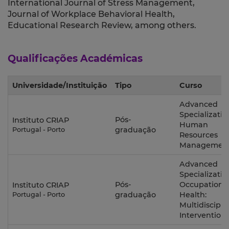
International Journal of Stress Management,
Journal of Workplace Behavioral Health,
Educational Research Review, among others.
Qualificações Académicas
Universidade/Instituição
Tipo
Curso
Advanced
Specializatio
Pós-
Instituto CRIAP
Human
graduação
Portugal - Porto
Resources
Managemen
Advanced
Specializatio
Pós-
Occupationa
Instituto CRIAP
graduação
Health:
Portugal - Porto
Multidiscipli
Intervention