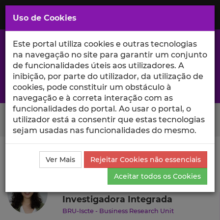
Saltar
para
MENU
Uso de Cookies
o
Conteúdo
Principal
Este portal utiliza cookies e outras tecnologias
na navegação no site para garantir um conjunto
de funcionalidades úteis aos utilizadores. A
inibição, por parte do utilizador, da utilização de
A excelência da investigação e ciência no Iscte
cookies, pode constituir um obstáculo à
navegação e à correta interação com as
funcionalidades do portal. Ao usar o portal, o
Search Button
utilizador está a consentir que estas tecnologias
sejam usadas nas funcionalidades do mesmo.
Ciência_Iscte
Autores
Sofia Oliveira
Currículo
Ver Mais
Rejeitar Cookies não essenciais
Sofia Oliveira
Aceitar todos os Cookies
Investigadora Integrada
BRU-Iscte - Business Research Unit