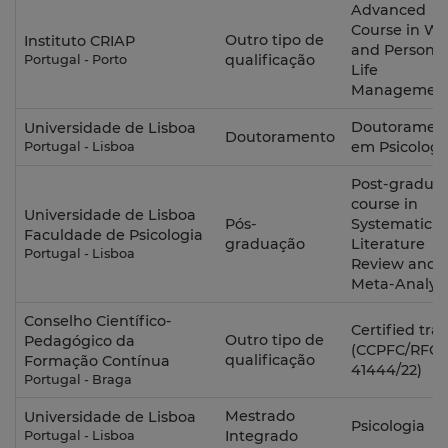
Advanced
Course in Wo
Outro tipo de
Instituto CRIAP
and Personal
qualificação
Portugal - Porto
Life
Managemen
Doutoramen
Universidade de Lisboa
Doutoramento
em Psicologi
Portugal - Lisboa
Post-gradua
course in
Universidade de Lisboa
Pós-
Systematic
Faculdade de Psicologia
graduação
Literature
Portugal - Lisboa
Review and
Meta-Analysi
Conselho Científico-
Certified tra
Outro tipo de
Pedagógico da
(CCPFC/RFO-
qualificação
Formação Contínua
41444/22)
Portugal - Braga
Mestrado
Universidade de Lisboa
Psicologia
Integrado
Portugal - Lisboa