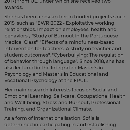
2017) from UL, under which she received two
awards.
She
has been a researcher in funded projects since
2015, such as "
EWRI2022 - Exploitative working
relationships: Impact on employees’ health and
behaviors
", "Study of Burnout in the Portuguese
Medical Class", "
Effects of a mindfulness-based
intervention for teachers: A study on teacher and
student outcomes
", "Cyberbullying: The regulation
of behavior through language".
Since 2018, she has
also lectured in the Integrated Master's in
Psychology and Master's in Educational and
Vocational Psychology at the FPUL.
Her main research interests focus on Social and
Emotional Learning, Self-care, Occupational Health
and Well-being, Stress and Burnout, Professional
Training, and Organizational Climate.
As a form of internationalisation, Sofia is
determined in participating in and establishing