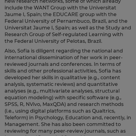
new research networks, some of which already
include the WANT Group with the Universitat
Jaume I, Spain; the EDUCARE group with the
Federal University of Pernambuco, Brazil, and the
Universitat Jaume I, Spain; as well as the Study and
Research Group of Self-regulated Learning with
the Federal University of Pelotas, Brazil.
Also, Sofia is diligent regarding the national and
international dissemination of her work in peer-
reviewed journals and conferences. In terms of
skills and other professional activities, Sofia has
developed her skills in qualitative (e.g., content
analysis, systematic reviews) and quantitative
analyses (e.g., multivariate analyses, structural
equation modeling) with specific software (e.g.,
SPSS, R, NVivo, MaxQDA) and research methods
(i.e., using digital platforms such as Qualtrics,
Teleform) in Psychology, Education and, recently, in
Management. She has also been committed to
reviewing for many peer-review journals, such as