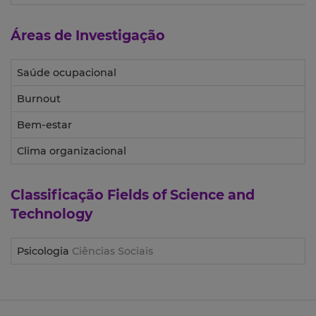
Áreas de Investigação
Saúde ocupacional
Burnout
Bem-estar
Clima organizacional
Classificação
Fields of Science and
Technology
Psicologia
Ciências Sociais