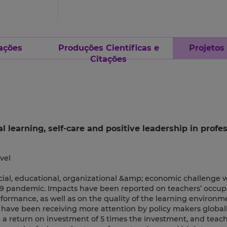
ações
Produções Científicas e
Projetos
Citações
learning, self-care and positive leadership in profes
vel
ocial, educational, organizational &amp; economic challenge
9 pandemic. Impacts have been reported on teachers’ occup
rformance, as well as on the quality of the learning environm
have been receiving more attention by policy makers globall
 a return on investment of 5 times the investment, and teach