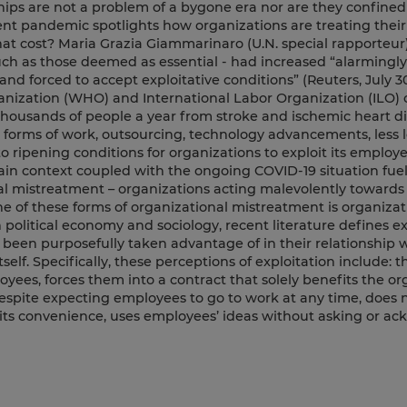
ips are not a problem of a bygone era nor are they confined
rent pandemic spotlights how organizations are treating thei
at cost? Maria Grazia Giammarinaro (U.N. special rapporteur)
uch as those deemed as essential - had increased “alarmingly
nd forced to accept exploitative conditions” (Reuters, July 30
ganization (WHO) and International Labor Organization (ILO)
thousands of people a year from stroke and ischemic heart di
forms of work, outsourcing, technology advancements, less l
to ripening conditions for organizations to exploit its employe
ain context coupled with the ongoing COVID-19 situation fuel
l mistreatment – organizations acting malevolently towards 
ne of these forms of organizational mistreatment is organizat
political economy and sociology, recent literature defines ex
been purposefully taken advantage of in their relationship 
self. Specifically, these perceptions of exploitation include: t
yees, forces them into a contract that solely benefits the or
pite expecting employees to go to work at any time, does n
 its convenience, uses employees’ ideas without asking or a