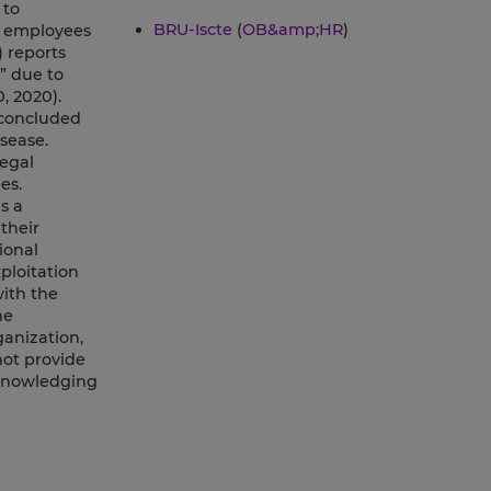
 to
BRU-Iscte
(
OB&amp;HR
)
r employees
 reports
” due to
, 2020).
 concluded
sease.
egal
es.
s a
their
ional
ploitation
with the
he
ganization,
ot provide
cknowledging