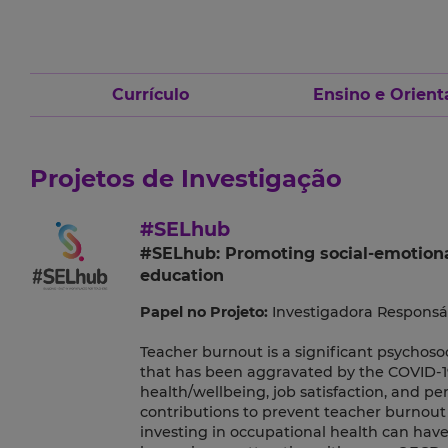
Currículo
Ensino e Orient
Projetos de Investigação
#SELhub
#SELhub: Promoting social-emotional 
education
Papel no Projeto:
Investigadora Responsá
Teacher burnout is a significant psychos
that has been aggravated by the COVID-1
health/wellbeing, job satisfaction, and pe
contributions to prevent teacher burnout 
investing in occupational health can have