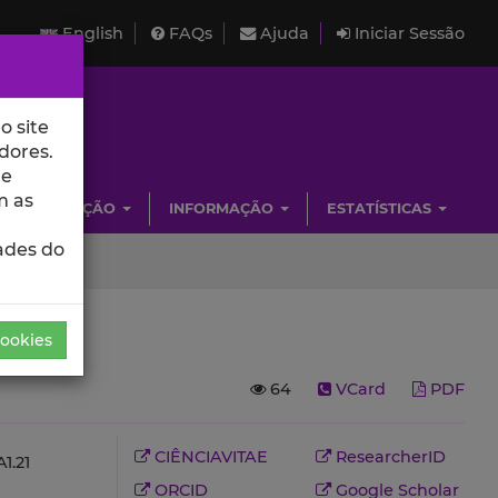
English
FAQs
Ajuda
Iniciar Sessão
o site
dores.
de
m as
INVESTIGAÇÃO
INFORMAÇÃO
ESTATÍSTICAS
ades do
Cookies
64
VCard
PDF
CIÊNCIAVITAE
ResearcherID
1.21
ORCID
Google Scholar