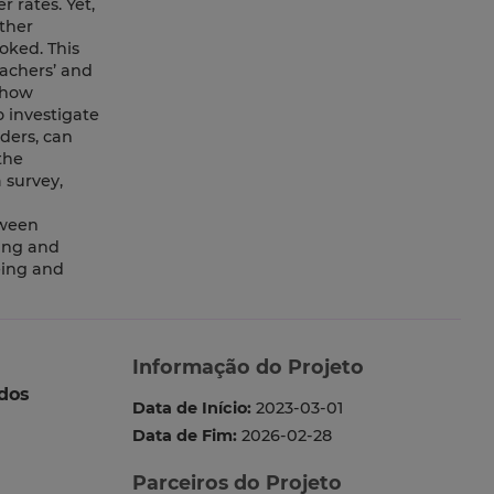
 rates. Yet,
ther
ooked. This
eachers’ and
 how
o investigate
ders, can
the
 survey,
tween
ping and
eing and
Informação do Projeto
dos
Data de Início:
2023-03-01
Data de Fim:
2026-02-28
Parceiros do Projeto