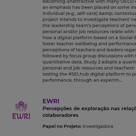
becoming unattractive with many OECD cou
an emphasis has been placed on some indiv
individual (e.g., self-care) &amp; contextua
project intends to investigate teachers’
the leadership team’s perceptions of pers
personal and/or job resources relate with 
how a digital platform based on a Social-
foster teacher wellbeing and performance
perceptions of teachers and leaders regar
followed by focus group discussions with 
quantitative data. Study 2 adopts a quan
personal and job resources and teachers'
testing the #SELhub digital platform to 
performance, through an experim...
EWRI
Percepções de exploração nas relaç
colaboradores
Papel no Projeto:
Investigadora