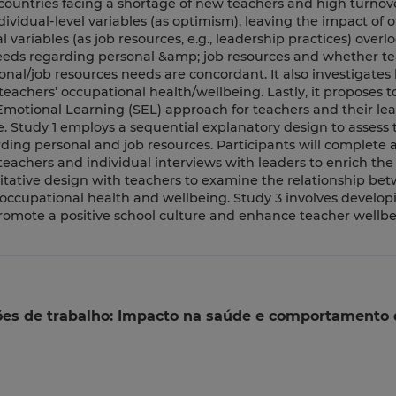
ntries facing a shortage of new teachers and high turnover
idual-level variables (as optimism), leaving the impact of o
l variables (as job resources, e.g., leadership practices) overl
 needs regarding personal &amp; job resources and whether t
onal/job resources needs are concordant. It also investigates
teachers’ occupational health/wellbeing. Lastly, it proposes t
Emotional Learning (SEL) approach for teachers and their lea
. Study 1 employs a sequential explanatory design to assess 
ding personal and job resources. Participants will complete a
teachers and individual interviews with leaders to enrich the
titative design with teachers to examine the relationship be
 occupational health and wellbeing. Study 3 involves develo
promote a positive school culture and enhance teacher wellb
ões de trabalho: Impacto na saúde e comportamento 