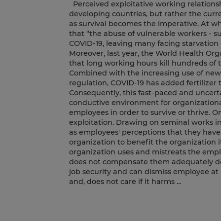
Perceived exploitative working relationsh
developing countries, but rather the cur
as survival becomes the imperative. At wh
that “the abuse of vulnerable workers - s
COVID-19, leaving many facing starvation a
Moreover, last year, the World Health Or
that long working hours kill hundreds of 
Combined with the increasing use of new 
regulation, COVID-19 has added fertilizer 
Consequently, this fast-paced and uncert
conductive environment for organizationa
employees in order to survive or thrive. O
exploitation. Drawing on seminal works in 
as employees' perceptions that they have 
organization to benefit the organization it
organization uses and mistreats the emplo
does not compensate them adequately des
job security and can dismiss employee at
and, does not care if it harms ...