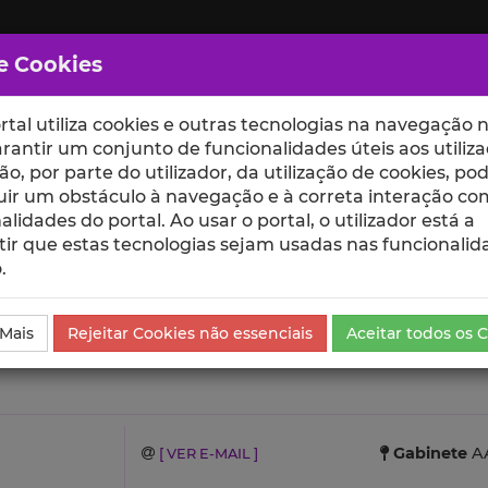
e Cookies
rtal utiliza cookies e outras tecnologias na navegação n
rantir um conjunto de funcionalidades úteis aos utiliza
ção, por parte do utilizador, da utilização de cookies, po
uir um obstáculo à navegação e à correta interação co
scte
ESCOLAS
UNIDADES
alidades do portal. Ao usar o portal, o utilizador está a
ir que estas tecnologias sejam usadas nas funcionalid
.
vestigação
 Mais
Rejeitar Cookies não essenciais
Aceitar todos os 
Gabinete
AA
[ VER E-MAIL ]