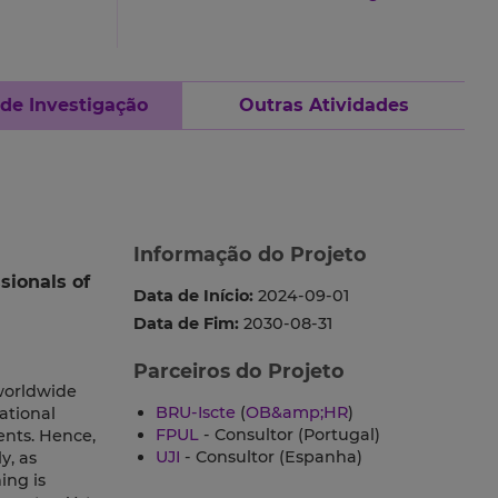
 de Investigação
Outras Atividades
Informação do Projeto
sionals of
Data de Início:
2024-09-01
Data de Fim:
2030-08-31
Parceiros do Projeto
 worldwide
BRU-Iscte
(
OB&amp;HR
)
ational
FPUL
- Consultor (Portugal)
ents. Hence,
UJI
- Consultor (Espanha)
y, as
ing is