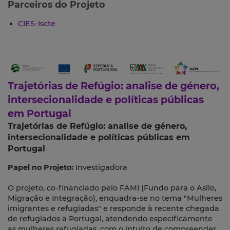
Parceiros do Projeto
CIES-Iscte
Trajetórias de Refúgio: analise de género,
intersecionalidade e políticas públicas
em Portugal
Trajetórias de Refúgio: analise de género,
intersecionalidade e políticas públicas em
Portugal
Papel no Projeto:
Investigadora
O projeto, co-financiado pelo FAMI (Fundo para o Asilo,
Migração e Integração), enquadra-se no tema "Mulheres
imigrantes e refugiadas" e responde à recente chegada
de refugiados a Portugal, atendendo especificamente
as mulheres refugiadas, com o intuito de compreender