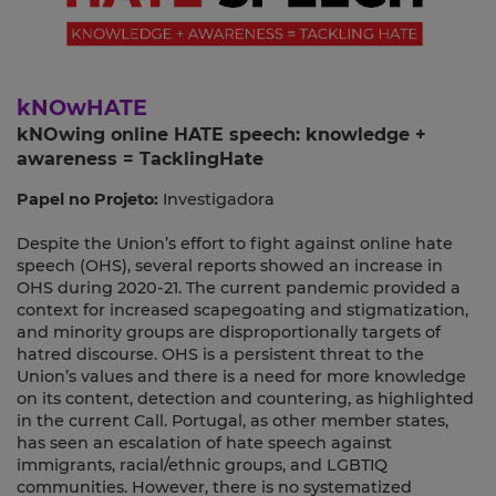
kNOwHATE
kNOwing online HATE speech: knowledge +
awareness = TacklingHate
Papel no Projeto:
Investigadora
Despite the Union’s effort to fight against online hate
speech (OHS), several reports showed an increase in
OHS during 2020-21. The current pandemic provided a
context for increased scapegoating and stigmatization,
and minority groups are disproportionally targets of
hatred discourse. OHS is a persistent threat to the
Union’s values and there is a need for more knowledge
on its content, detection and countering, as highlighted
in the current Call. Portugal, as other member states,
has seen an escalation of hate speech against
immigrants, racial/ethnic groups, and LGBTIQ
communities. However, there is no systematized