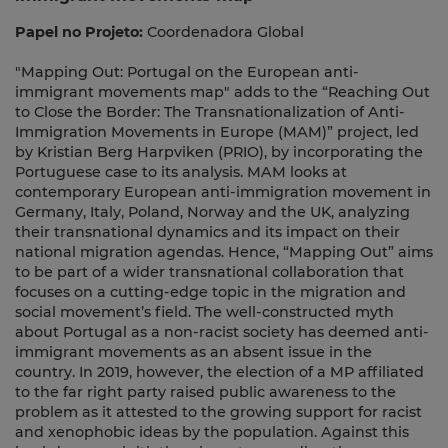
Papel no Projeto:
Coordenadora Global
"Mapping Out: Portugal on the European anti-
immigrant movements map" adds to the “Reaching Out
to Close the Border: The Transnationalization of Anti-
Immigration Movements in Europe (MAM)” project, led
by Kristian Berg Harpviken (PRIO), by incorporating the
Portuguese case to its analysis. MAM looks at
contemporary European anti-immigration movement in
Germany, Italy, Poland, Norway and the UK, analyzing
their transnational dynamics and its impact on their
national migration agendas. Hence, “Mapping Out” aims
to be part of a wider transnational collaboration that
focuses on a cutting-edge topic in the migration and
social movement’s field. The well-constructed myth
about Portugal as a non-racist society has deemed anti-
immigrant movements as an absent issue in the
country. In 2019, however, the election of a MP affiliated
to the far right party raised public awareness to the
problem as it attested to the growing support for racist
and xenophobic ideas by the population. Against this