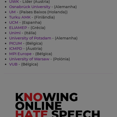
UWK
- Líder (Áustria)
Osnabrück University
- (Alemanha)
UM
- (Países Baixos (Holanda))
Turku AMK
- (Finlândia)
UCM
- (Espanha)
ELIAMEP
- (Grécia)
Unimi
- (Itália)
University of Potsdam
- (Alemanha)
PICUM
- (Bélgica)
ICMPD
- (Áustria)
MPI Europe
- (Bélgica)
University of Warsaw
- (Polónia)
VUB
- (Bélgica)