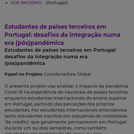
SOS RACISMO
- (Portugal)
Estudantes de países terceiros em
Portugal: desafios da integração numa
era (pós)pandémica
Estudantes de países terceiros em Portugal:
desafios da integração numa era
(pós)pandémica
Papel no Projeto:
Coordenadora Global
O presente projeto visa analisar o impacto da pandemia
Covid-19 na experiência de nacionais de países terceiros
enquanto estudantes internacionais do ensino superior
em Portugal, partindo das perceções dos próprios
estudantes. Por estudantes internacionais entendemos
tanto estudantes inscritos em esquemas de mobilidade
‘de crédito’, que geralmente permanecem em Portugal
durante um ou dois semestres, como também