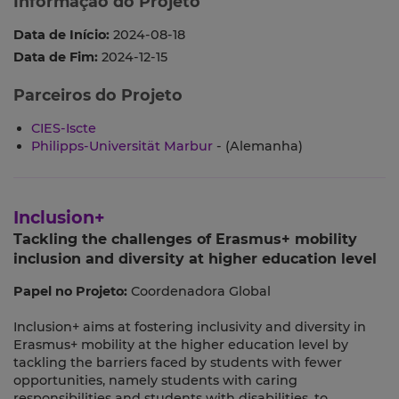
Informação do Projeto
Data de Início:
2024-08-18
Data de Fim:
2024-12-15
Parceiros do Projeto
CIES-Iscte
Philipps-Universität Marbur
- (Alemanha)
Inclusion+
Tackling the challenges of Erasmus+ mobility
inclusion and diversity at higher education level
Papel no Projeto:
Coordenadora Global
Inclusion+ aims at fostering inclusivity and diversity in
Erasmus+ mobility at the higher education level by
tackling the barriers faced by students with fewer
opportunities, namely students with caring
responsibilities and students with disabilities, to