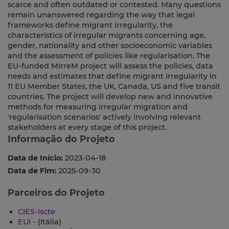
scarce and often outdated or contested. Many questions
remain unanswered regarding the way that legal
frameworks define migrant irregularity, the
characteristics of irregular migrants concerning age,
gender, nationality and other socioeconomic variables
and the assessment of policies like regularisation. The
EU-funded MIrreM project will assess the policies, data
needs and estimates that define migrant irregularity in
11 EU Member States, the UK, Canada, US and five transit
countries. The project will develop new and innovative
methods for measuring irregular migration and
'regularisation scenarios' actively involving relevant
stakeholders at every stage of this project.
Informação do Projeto
Data de Início:
2023-04-18
Data de Fim:
2025-09-30
Parceiros do Projeto
CIES-Iscte
EUI
- (Itália)