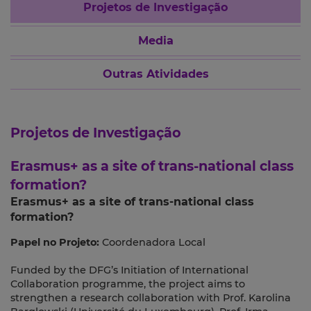
Projetos de Investigação
Media
Outras Atividades
Projetos de Investigação
Erasmus+ as a site of trans-national class
formation?
Erasmus+ as a site of trans-national class
formation?
Papel no Projeto:
Coordenadora Local
Funded by the DFG’s Initiation of International
Collaboration programme, the project aims to
strengthen a research collaboration with Prof. Karolina