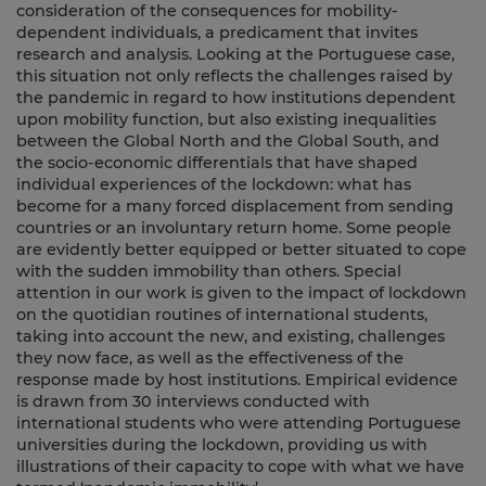
consideration of the consequences for mobility-
dependent individuals, a predicament that invites
research and analysis. Looking at the Portuguese case,
this situation not only reflects the challenges raised by
the pandemic in regard to how institutions dependent
upon mobility function, but also existing inequalities
between the Global North and the Global South, and
the socio-economic differentials that have shaped
individual experiences of the lockdown: what has
become for a many forced displacement from sending
countries or an involuntary return home. Some people
are evidently better equipped or better situated to cope
with the sudden immobility than others. Special
attention in our work is given to the impact of lockdown
on the quotidian routines of international students,
taking into account the new, and existing, challenges
they now face, as well as the effectiveness of the
response made by host institutions. Empirical evidence
is drawn from 30 interviews conducted with
international students who were attending Portuguese
universities during the lockdown, providing us with
illustrations of their capacity to cope with what we have