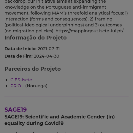
backdrop, our initiative aims at expanding the
knowledge on the Portuguese anti-immigrant
movement, following MAM’s threefold analytical focus: 1)
interaction (forms and consequences), 2) framing
(political-ideological underpinnings) and 3) outcomes
(on migration policies). https://mappingout.iscte-iul.pt/
Informação do Projeto
Data de Início:
2021-07-31
Data de Fim:
2024-04-30
Parceiros do Projeto
CIES-Iscte
PRIO
- (Noruega)
SAGE19
SAGE19: Scientific and Academic Gender (in)
equality during Covid19