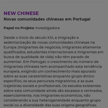
NEW CHINESE
Novas comunidades chinesas em Portugal
Papel no Projeto:
Investigadora
Desde o início do século XXI, a imigração e
sedentarização de novas comunidades chinesas na
Europa (imigrantes de negócios, imigrantes altamente
qualificados, estudantes internacionais e imigrantes em
busca de qualidade de vida) não têm parado de
aumentar. Em Portugal, o crescimento do número de
imigrantes chineses tem acompanhado esta tendência
europeia, exigindo um conhecimento mais apurado
sobre as suas caraterísticas enquanto grupo étnico
específico, os seus percursos migratórios, e as suas
trajetórias sociais e profissionais. Os estudos existentes
sobre esta comunidade ainda são escassos e centrados,
essencialmente, nos imigrantes económicos, não
considerando a sua heterogeneidade enquanto grupo
social ou a diversidade das suas origens geográficas.