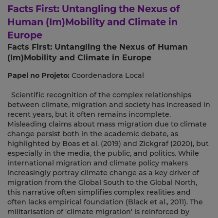
Facts First: Untangling the Nexus of
Human (Im)Mobility and Climate in
Europe
Facts First: Untangling the Nexus of Human
(Im)Mobility and Climate in Europe
Papel no Projeto:
Coordenadora Local
Scientific recognition of the complex relationships
between climate, migration and society has increased in
recent years, but it often remains incomplete.
Misleading claims about mass migration due to climate
change persist both in the academic debate, as
highlighted by Boas et al. (2019) and Zickgraf (2020), but
especially in the media, the public, and politics. While
international migration and climate policy makers
increasingly portray climate change as a key driver of
migration from the Global South to the Global North,
this narrative often simplifies complex realities and
often lacks empirical foundation (Black et al., 2011). The
militarisation of 'climate migration' is reinforced by