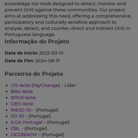
knowledge nor tools designed to detect, monitor and
prevent OHS against these communities. Our project
aims at addressing this need, offering a comprehensive,
participatory and culturally sensitive approach to
analyse, detect, and counter, direct and indirect OHS in
Portuguese language.
Informação do Projeto
Data de Início:
2022-03-01
Data de Fim:
2024-08-31
Parceiros do Projeto
CIS-Iscte
(
PsyChange
) - Líder
BRU-Iscte
ISTAR-Iscte
CIES-Iscte
INESC-ID
- (Portugal)
IST-ID
- (Portugal)
ILGA Portugal
- (Portugal)
CBL
- (Portugal)
CICDR/ACM
- (Portugal)