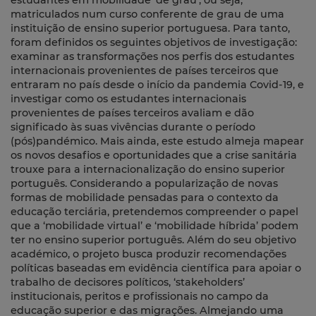
estudantes em mobilidade ‘de grau’, ou seja,
matriculados num curso conferente de grau de uma
instituição de ensino superior portuguesa. Para tanto,
foram definidos os seguintes objetivos de investigação:
examinar as transformações nos perfis dos estudantes
internacionais provenientes de países terceiros que
entraram no país desde o início da pandemia Covid-19, e
investigar como os estudantes internacionais
provenientes de países terceiros avaliam e dão
significado às suas vivências durante o período
(pós)pandémico. Mais ainda, este estudo almeja mapear
os novos desafios e oportunidades que a crise sanitária
trouxe para a internacionalização do ensino superior
português. Considerando a popularização de novas
formas de mobilidade pensadas para o contexto da
educação terciária, pretendemos compreender o papel
que a ‘mobilidade virtual’ e ‘mobilidade híbrida’ podem
ter no ensino superior português. Além do seu objetivo
académico, o projeto busca produzir recomendações
políticas baseadas em evidência científica para apoiar o
trabalho de decisores políticos, ‘stakeholders’
institucionais, peritos e profissionais no campo da
educação superior e das migrações. Almejando uma