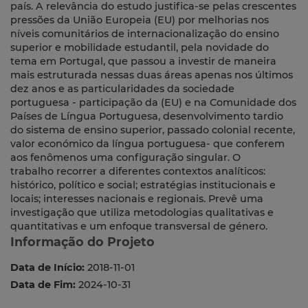
país. A relevância do estudo justifica-se pelas crescentes
pressões da União Europeia (EU) por melhorias nos
níveis comunitários de internacionalização do ensino
superior e mobilidade estudantil, pela novidade do
tema em Portugal, que passou a investir de maneira
mais estruturada nessas duas áreas apenas nos últimos
dez anos e as particularidades da sociedade
portuguesa - participação da (EU) e na Comunidade dos
Países de Língua Portuguesa, desenvolvimento tardio
do sistema de ensino superior, passado colonial recente,
valor económico da língua portuguesa- que conferem
aos fenômenos uma configuração singular. O
trabalho recorrer a diferentes contextos analíticos:
histórico, político e social; estratégias institucionais e
locais; interesses nacionais e regionais. Prevê uma
investigação que utiliza metodologias qualitativas e
quantitativas e um enfoque transversal de género.
Informação do Projeto
Data de Início:
2018-11-01
Data de Fim:
2024-10-31