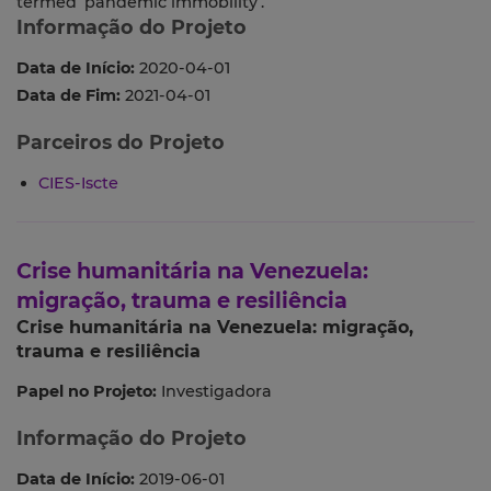
termed ‘pandemic immobility’.
Informação do Projeto
Data de Início:
2020-04-01
Data de Fim:
2021-04-01
Parceiros do Projeto
CIES-Iscte
Crise humanitária na Venezuela:
migração, trauma e resiliência
Crise humanitária na Venezuela: migração,
trauma e resiliência
Papel no Projeto:
Investigadora
Informação do Projeto
Data de Início:
2019-06-01