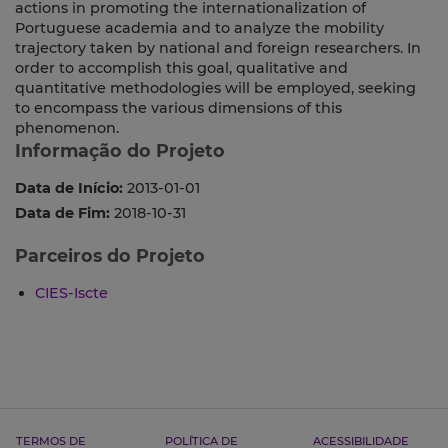
actions in promoting the internationalization of
Portuguese academia and to analyze the mobility
trajectory taken by national and foreign researchers. In
order to accomplish this goal, qualitative and
quantitative methodologies will be employed, seeking
to encompass the various dimensions of this
phenomenon.
Informação do Projeto
Data de Início:
2013-01-01
Data de Fim:
2018-10-31
Parceiros do Projeto
CIES-Iscte
TERMOS DE
POLÍTICA DE
ACESSIBILIDADE