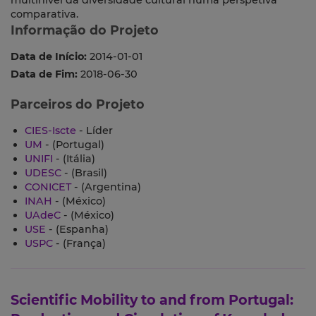
multinível da diversidade cultural numa perspetiva
comparativa.
Informação do Projeto
Data de Início:
2014-01-01
Data de Fim:
2018-06-30
Parceiros do Projeto
CIES-Iscte
- Líder
UM
- (Portugal)
UNIFI
- (Itália)
UDESC
- (Brasil)
CONICET
- (Argentina)
INAH
- (México)
UAdeC
- (México)
USE
- (Espanha)
USPC
- (França)
Scientific Mobility to and from Portugal: