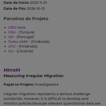
Data de Início:
2023-11-01
Data de Fim:
2026-10-31
Parceiros do Projeto
CIES-Iscte
GSU
- (Turquia)
UP
- (Portugal)
Turku AMK
- (Finlândia)
UTU
- (Finlândia)
VU
- (Lituânia)
MIrreM
Measuring Irregular Migration
Papel no Projeto:
Investigadora
rregular migration represents a serious challenge
worldwide. However, it is difficult to develop and
monitor policies because relevant quantitative data are