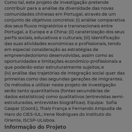
Como tal, este projeto de investigação pretende
contribuir para a análise da diversidade das novas
comunidades chinesas em Portugal, através de um
conjunto de objetivos concretos: (i) análise comparativa
dos seus fluxos migratórios e transnacionais entre
Portugal, a Europa e a China; (ii) caraterização dos seus
perfis sociais, educativos e culturais; (iii) identificação
das suas atividades económicas e profissionais, tendo
em especial consideração as estratégias de
empreendedorismo desenvolvidas, assim como as
oportunidades e limitações económico-profissionais a
que poderão estar estruturalmente sujeitos; e
(iv) análise das trajetórias de integração social quer das
primeiras como das segundas gerações de imigrantes.
Os métodos a utilizar neste projeto de investigação
serão tanto quantitativos (fontes secundárias de
dados estatísticos) como qualitativos (entrevistas semi-
estruturadas, entrevistas biográficas). Equipa: Sofia
Gaspar (Coord.), Thaís França e Fernando Ampudia de
Haro do CIES-IUL; Irene Rodrigues do Instituto do
Oriente, ISCSP-ULisboa.
Informação do Projeto