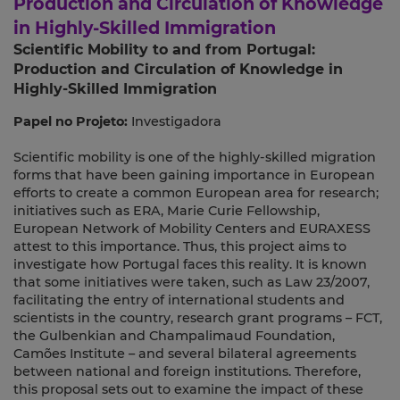
Production and Circulation of Knowledge
in Highly-Skilled Immigration
Scientific Mobility to and from Portugal:
Production and Circulation of Knowledge in
Highly-Skilled Immigration
Papel no Projeto:
Investigadora
Scientific mobility is one of the highly-skilled migration
forms that have been gaining importance in European
efforts to create a common European area for research;
initiatives such as ERA, Marie Curie Fellowship,
European Network of Mobility Centers and EURAXESS
attest to this importance. Thus, this project aims to
investigate how Portugal faces this reality. It is known
that some initiatives were taken, such as Law 23/2007,
facilitating the entry of international students and
scientists in the country, research grant programs – FCT,
the Gulbenkian and Champalimaud Foundation,
Camões Institute – and several bilateral agreements
between national and foreign institutions. Therefore,
this proposal sets out to examine the impact of these