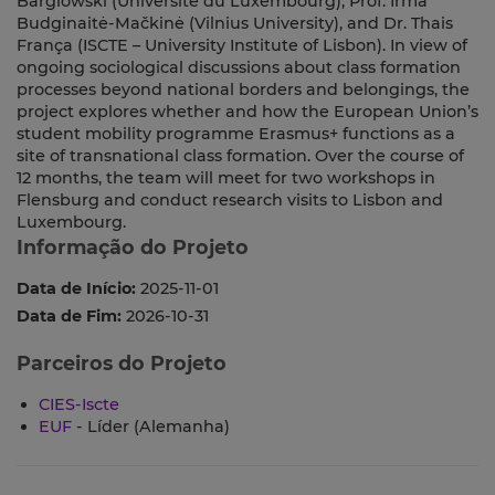
Barglowski (Université du Luxembourg), Prof. Irma
Budginaitė-Mačkinė (Vilnius University), and Dr. Thais
França (ISCTE – University Institute of Lisbon). In view of
ongoing sociological discussions about class formation
processes beyond national borders and belongings, the
project explores whether and how the European Union’s
student mobility programme Erasmus+ functions as a
site of transnational class formation. Over the course of
12 months, the team will meet for two workshops in
Flensburg and conduct research visits to Lisbon and
Luxembourg.
Informação do Projeto
Data de Início:
2025-11-01
Data de Fim:
2026-10-31
Parceiros do Projeto
CIES-Iscte
EUF
- Líder (Alemanha)