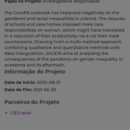
Papel no Projeto:
Investigadora Responsável
The Covid19 outbreak has impacted negatively on the
gendered and racial inequalities in science. The closures
of schools and care homes imposed more care
responsibilities on women, which might have translated
in a reduction of their productivity vis-à-vis their male
counterparts. Drawing from a multi-method approach,
combining qualitative and quantitative methods with
data triangulation, SAGE19 aims at analysing the
consequences of the pandemic on gender inequality in
academia and its aftermath.
Informação do Projeto
Data de Início:
2020-08-01
Data de Fim:
2021-06-30
Parceiros do Projeto
CIES-Iscte