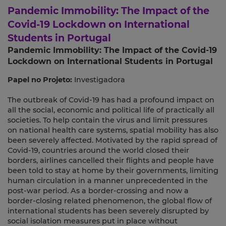
Pandemic Immobility: The Impact of the
Covid-19 Lockdown on International
Students in Portugal
Pandemic Immobility: The Impact of the Covid-19
Lockdown on International Students in Portugal
Papel no Projeto:
Investigadora
The outbreak of Covid-19 has had a profound impact on
all the social, economic and political life of practically all
societies. To help contain the virus and limit pressures
on national health care systems, spatial mobility has also
been severely affected. Motivated by the rapid spread of
Covid-19, countries around the world closed their
borders, airlines cancelled their flights and people have
been told to stay at home by their governments, limiting
human circulation in a manner unprecedented in the
post-war period. As a border-crossing and now a
border-closing related phenomenon, the global flow of
international students has been severely disrupted by
social isolation measures put in place without