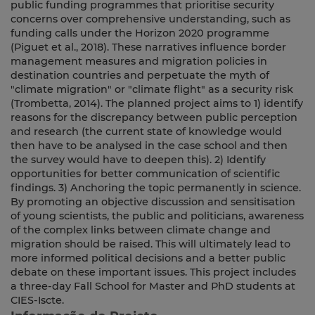
public funding programmes that prioritise security
concerns over comprehensive understanding, such as
funding calls under the Horizon 2020 programme
(Piguet et al., 2018). These narratives influence border
management measures and migration policies in
destination countries and perpetuate the myth of
"climate migration" or "climate flight" as a security risk
(Trombetta, 2014). The planned project aims to 1) identify
reasons for the discrepancy between public perception
and research (the current state of knowledge would
then have to be analysed in the case school and then
the survey would have to deepen this). 2) Identify
opportunities for better communication of scientific
findings. 3) Anchoring the topic permanently in science.
By promoting an objective discussion and sensitisation
of young scientists, the public and politicians, awareness
of the complex links between climate change and
migration should be raised. This will ultimately lead to
more informed political decisions and a better public
debate on these important issues. This project includes
a three-day Fall School for Master and PhD students at
CIES-Iscte.