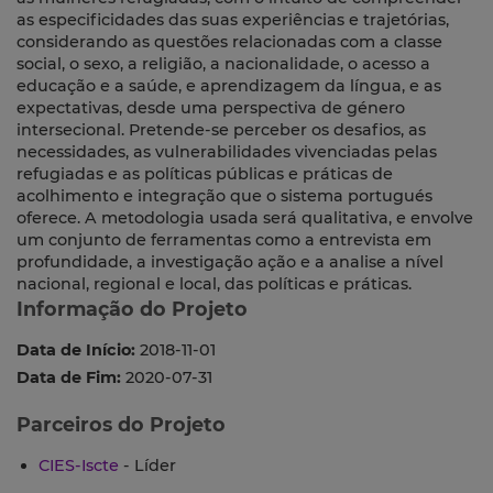
as especificidades das suas experiências e trajetórias,
considerando as questões relacionadas com a classe
social, o sexo, a religião, a nacionalidade, o acesso a
educação e a saúde, e aprendizagem da língua, e as
expectativas, desde uma perspectiva de género
intersecional. Pretende-se perceber os desafios, as
necessidades, as vulnerabilidades vivenciadas pelas
refugiadas e as políticas públicas e práticas de
acolhimento e integração que o sistema portugués
oferece. A metodologia usada será qualitativa, e envolve
um conjunto de ferramentas como a entrevista em
profundidade, a investigação ação e a analise a nível
nacional, regional e local, das políticas e práticas.
Informação do Projeto
Data de Início:
2018-11-01
Data de Fim:
2020-07-31
Parceiros do Projeto
CIES-Iscte
- Líder