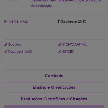
CIES-Iscte - Centro de Investigação e Estudos
de Sociologia
Gabinete
2N10
[ VER E-MAIL ]
Scopus
CIÊNCIAVITAE
ResearcherID
ORCID
Currículo
Ensino e Orientações
Produções Científicas e Citações