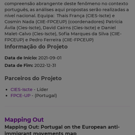
compreensão abrangente deste fenômeno no contexto
português, as análises aqui propostas serão realizadas a
nível nacional. Equipa: Thais França (CIES-Iscte) e
Cosmin Nada (CIIE-FPCEUP) (coordenadores) Patrícia
Ávila (Cies-Iscte), David Cairns (Cies-Iscte) e Daniel
Malet-Calvo (Cies-Iscte), Sofia Marques da Silva (CIIE-
FPCEUP) e Pedro Ferreira (CIIE-FPCEUP)
Informação do Projeto
Data de Início:
2021-09-01
Data de Fim:
2022-12-31
Parceiros do Projeto
CIES-Iscte
- Líder
FPCE-UP
- (Portugal)
Mapping Out
Mapping Out: Portugal on the European anti-
immigrant movements map