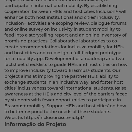
participate in international mobility. By establishing
cooperation between HEIs and host cities Inclusion+ will
enhance both host institutional and cities’ inclusivity.
Inclusion+ activities are scoping review, dialogue forums,
and online survey on inclusivity in student mobility to
feed into a storytelling report and an online inventory of
promising practices. Collaborative laboratories to co-
create recommendations for inclusive mobility for HEIs
and host cities and co-design a full-fledged prototype
for a mobility app. Development of a roadmap and two
factsheet checklists to guide HEIs and host cities on how
to improve inclusivity toward Erasmus+ students. Our
project aims at improving the partner HEIs’ ability to
exchange students in an inclusive way, and foster host
cities’ inclusiveness toward international students. Raise
awareness at the HEIs and city level of the barriers faced
by students with fewer opportunities to participate in
Erasmus+ mobility. Support HEIs and host cities’ on how
to better respond to the needs of these students.
Website: https://inclusion.iscte-iul.pt/
Informação do Projeto