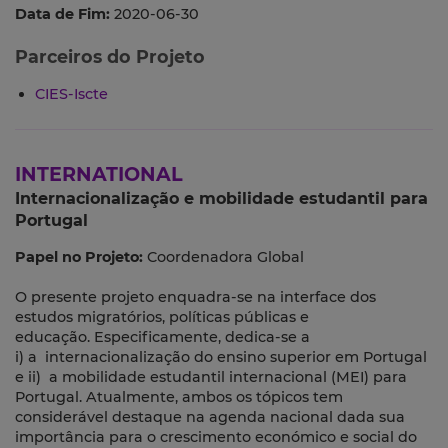
Data de Fim:
2020-06-30
Parceiros do Projeto
CIES-Iscte
INTERNATIONAL
Internacionalização e mobilidade estudantil para
Portugal
Papel no Projeto:
Coordenadora Global
O presente projeto enquadra-se na interface dos
estudos migratórios, políticas públicas e
educação. Especificamente, dedica-se a
i) a internacionalização do ensino superior em Portugal
e ii) a mobilidade estudantil internacional (MEI) para
Portugal. Atualmente, ambos os tópicos tem
considerável destaque na agenda nacional dada sua
importância para o crescimento económico e social do