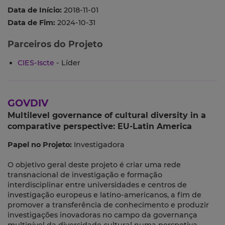
Data de Início:
2018-11-01
Data de Fim:
2024-10-31
Parceiros do Projeto
CIES-Iscte
- Líder
GOVDIV
Multilevel governance of cultural diversity in a
comparative perspective: EU-Latin America
Papel no Projeto:
Investigadora
O objetivo geral deste projeto é criar uma rede
transnacional de investigação e formação
interdisciplinar entre universidades e centros de
investigação europeus e latino-americanos, a fim de
promover a transferência de conhecimento e produzir
investigações inovadoras no campo da governança