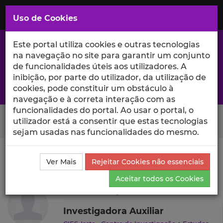
Saltar
para
MENU
Uso de Cookies
o
Conteúdo
Principal
Este portal utiliza cookies e outras tecnologias
na navegação no site para garantir um conjunto
de funcionalidades úteis aos utilizadores. A
inibição, por parte do utilizador, da utilização de
A excelência da investigação e ciência no Iscte
cookies, pode constituir um obstáculo à
navegação e à correta interação com as
funcionalidades do portal. Ao usar o portal, o
Search Button
utilizador está a consentir que estas tecnologias
sejam usadas nas funcionalidades do mesmo.
Ciência_Iscte
Autores
Thais França
Projetos de
Ver Mais
Rejeitar Cookies não essenciais
Investigação
Aceitar todos os Cookies
Thais França
Investigadora Auxiliar